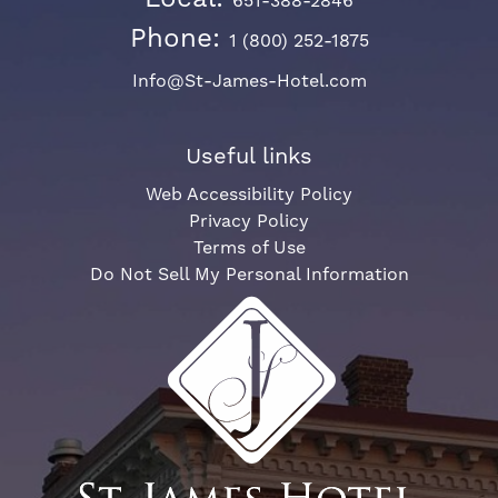
651-388-2846
Phone:
1 (800) 252-1875
Info@St-James-Hotel.com
Useful links
Web Accessibility Policy
Privacy Policy
Terms of Use
Do Not Sell My Personal Information