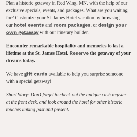
Plan a historic getaway in Red Wing, MN, with the help of our
exclusive specials, events, and packages. What are you waiting
for? Customize your St. James Hotel vacation by browsing
hotel events
room packages
design your
our
and
, or
own getaway
with our itinerary builder.
Encounter remarkable hospitality and memories to last a
Reserve
lifetime at the St. James Hotel.
the getaway of your
dreams today.
gift cards
We have
available to help you surprise someone
with a special getaway!
Short Story: Don’t forget to check out the antique cash register
at the front desk,
and look around the hotel for other historic
touches linking past and present.