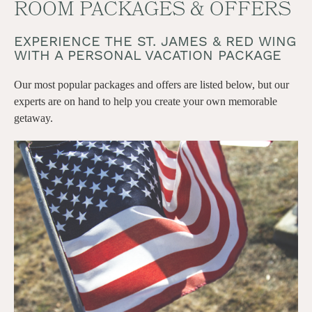
ROOM PACKAGES & OFFERS
EXPERIENCE THE ST. JAMES & RED WING
WITH A PERSONAL VACATION PACKAGE
Our most popular packages and offers are listed below, but our
experts are on hand to help you create your own memorable
getaway.