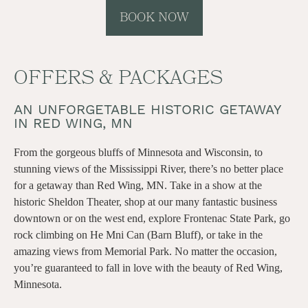
BOOK NOW
OFFERS & PACKAGES
AN UNFORGETABLE HISTORIC GETAWAY
IN RED WING, MN
From the gorgeous bluffs of Minnesota and Wisconsin, to
stunning views of the Mississippi River, there’s no better place
for a getaway than Red Wing, MN. Take in a show at the
historic Sheldon Theater, shop at our many fantastic business
downtown or on the west end, explore Frontenac State Park, go
rock climbing on He Mni Can (Barn Bluff), or take in the
amazing views from Memorial Park. No matter the occasion,
you’re guaranteed to fall in love with the beauty of Red Wing,
Minnesota.