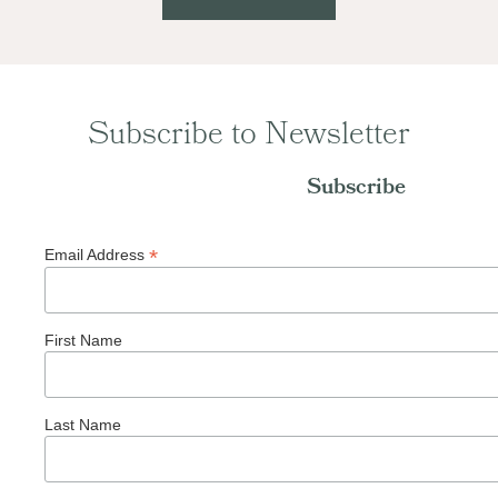
Subscribe to Newsletter
Subscribe
*
Email Address
First Name
Last Name