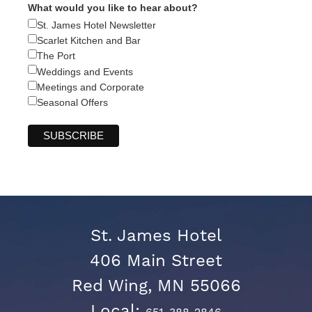
What would you like to hear about?
St. James Hotel Newsletter
Scarlet Kitchen and Bar
The Port
Weddings and Events
Meetings and Corporate
Seasonal Offers
St. James Hotel
406 Main Street
Red Wing, MN 55066
Local: