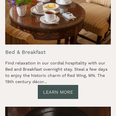
Bed & Breakfast
Find relaxation in our cordial hospitality with our
Bed and Breakfast overnight stay. Steal a few days
to enjoy the historic charm of Red Wing, MN. The
19th century décor...
LEARN MORE