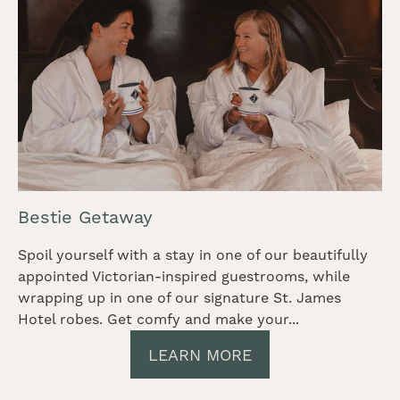
Bestie Getaway
Spoil yourself with a stay in one of our beautifully
appointed Victorian-inspired guestrooms, while
wrapping up in one of our signature St. James
Hotel robes. Get comfy and make your...
LEARN MORE