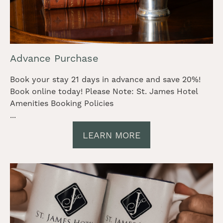
Advance Purchase
Book your stay 21 days in advance and save 20%!
Book online today! Please Note: St. James Hotel
Amenities Booking Policies
...
LEARN MORE