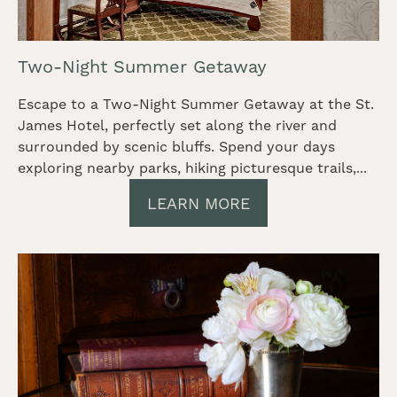
Two-Night Summer Getaway
Escape to a Two-Night Summer Getaway at the St.
James Hotel, perfectly set along the river and
surrounded by scenic bluffs. Spend your days
exploring nearby parks, hiking picturesque trails,...
LEARN MORE