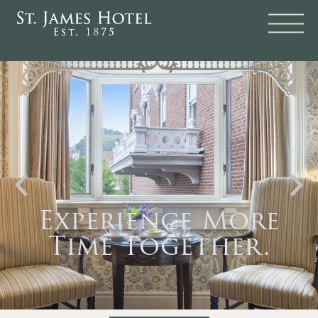
Experience More
Time Together.