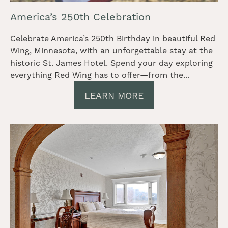
America’s 250th Celebration
Celebrate America’s 250th Birthday in beautiful Red
Wing, Minnesota, with an unforgettable stay at the
historic St. James Hotel. Spend your day exploring
everything Red Wing has to offer—from the...
LEARN MORE