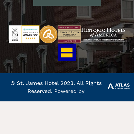
© St. James Hotel 2023. All Rights
Reserved. Powered by