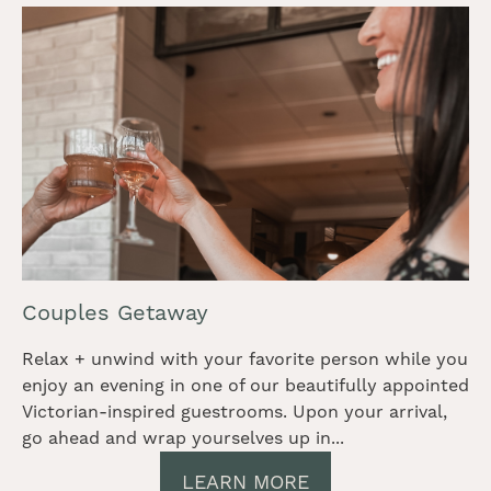
Couples Getaway
Relax + unwind with your favorite person while you
enjoy an evening in one of our beautifully appointed
Victorian-inspired guestrooms. Upon your arrival,
go ahead and wrap yourselves up in...
LEARN MORE