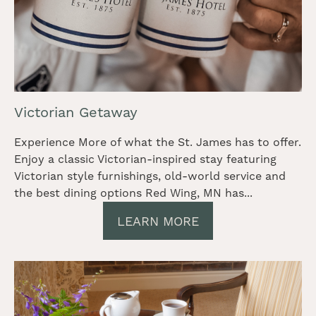
Victorian Getaway
Experience More of what the St. James has to offer.
Enjoy a classic Victorian-inspired stay featuring
Victorian style furnishings, old-world service and
the best dining options Red Wing, MN has...
LEARN MORE