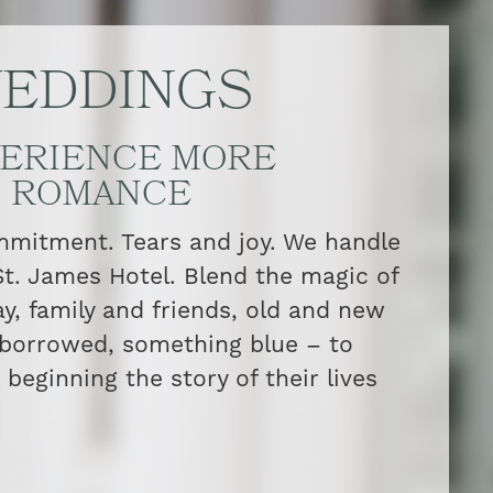
EDDINGS
ERIENCE MORE
ROMANCE
itment. Tears and joy. We handle
 St. James Hotel. Blend the magic of
ay, family and friends, old and new
borrowed, something blue – to
beginning the story of their lives