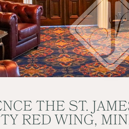
NCE THE ST. JAM
TTY RED WING, MI