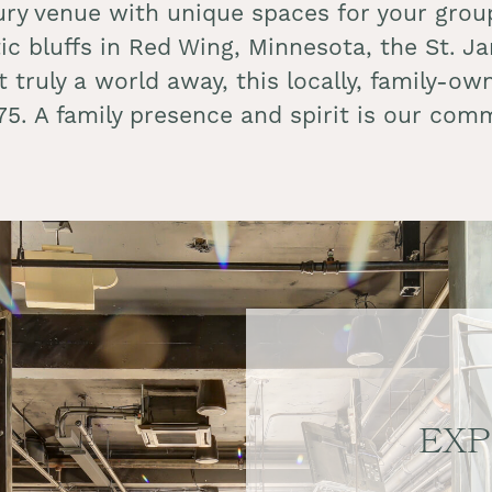
ury venue with unique spaces for your group
tic bluffs in Red Wing, Minnesota, the St. 
yet truly a world away, this locally, family-
875. A family presence and spirit is our 
EXP