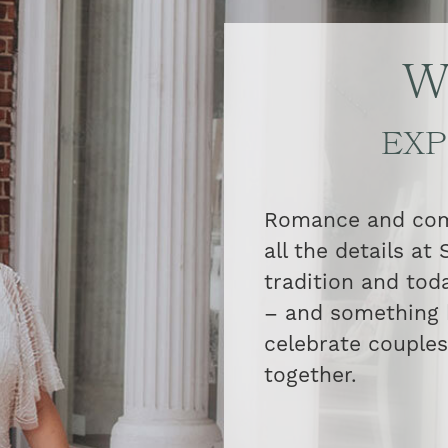
W
EXP
Romance and comm
all the details at
tradition and tod
– and something 
celebrate couples 
together.