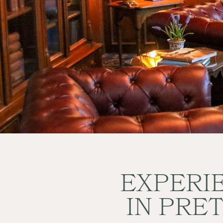
BOOK NOW
EXPERIE
IN PRE