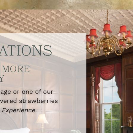
ATIONS
 MORE
Y
kage or one of our
overed strawberries
l
Experience.