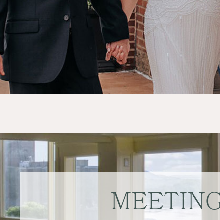
MEETIN