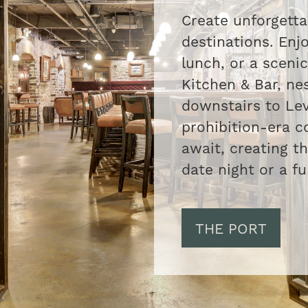
Create unforgett
destinations. Enjo
lunch, or a scenic
Kitchen & Bar, nes
downstairs to Lev
prohibition-era c
await, creating t
date night or a fu
THE PORT