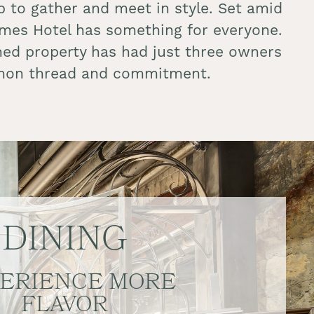
 to gather and meet in style. Set amid
James Hotel has something for everyone.
owned property has had just three owners
common thread and commitment.
DINING
ERIENCE MORE
FLAVOR