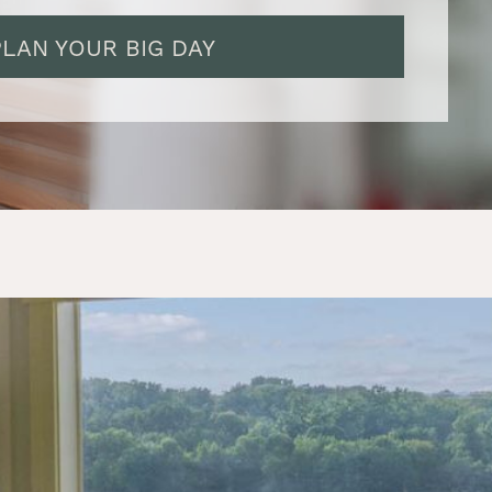
PLAN YOUR BIG DAY