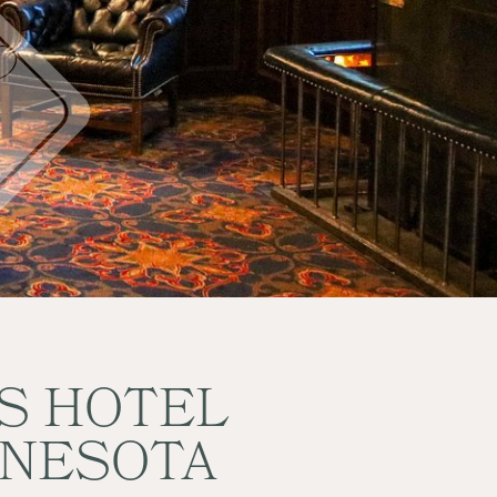
ES HOTEL
NNESOTA