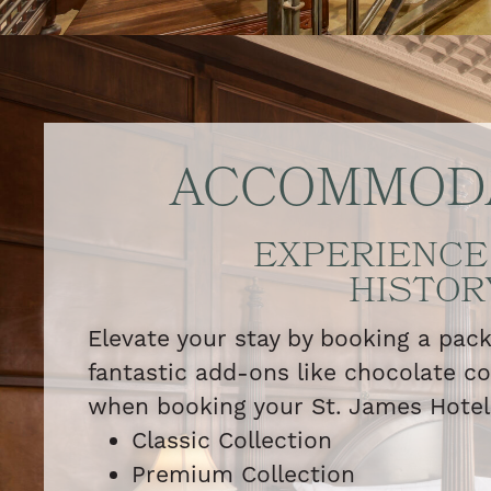
ACCOMMOD
EXPERIENCE
HISTOR
Elevate your stay by booking a pac
fantastic add-ons like chocolate c
when booking your St. James Hote
Classic Collection
Premium Collection