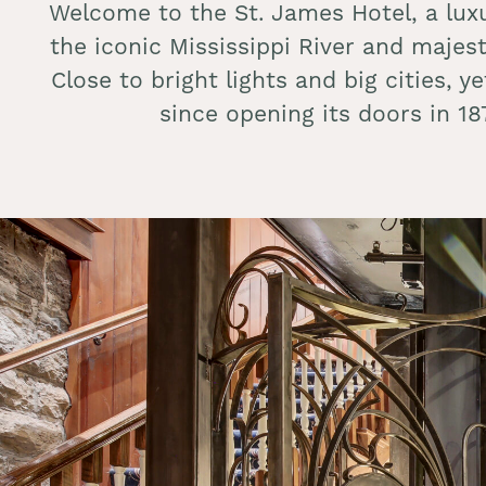
Welcome to the St. James Hotel, a lux
the iconic Mississippi River and majes
Close to bright lights and big cities, 
since opening its doors in 1