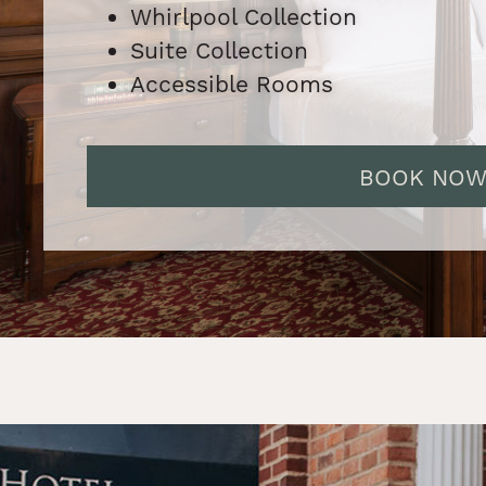
Whirlpool Collection
Suite Collection
Accessible Rooms
BOOK NO