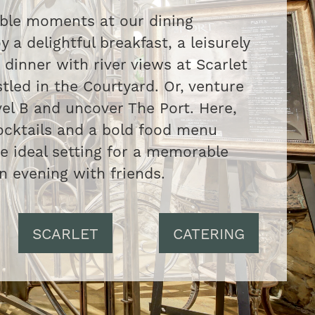
able moments at our dining
y a delightful breakfast, a leisurely
 dinner with river views at Scarlet
tled in the Courtyard. Or, venture
el B and uncover The Port. Here,
ocktails and a bold food menu
he ideal setting for a memorable
n evening with friends.
SCARLET
CATERING