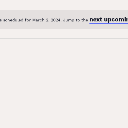
next upcomi
s scheduled for March 2, 2024. Jump to the
Notice