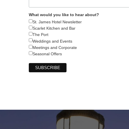
What would you like to hear about?
St. James Hotel Newsletter
Scarlet Kitchen and Bar
The Port
Weddings and Events
Meetings and Corporate
Seasonal Offers