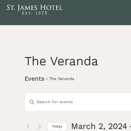
The Veranda
Events
The Veranda
Events
Enter
Keyword.
Search
Search
for
Events
March 2, 2024
Today
by