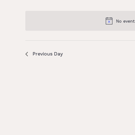
and
Select
Keyword.
date.
Views
No event
Navigation
Previous Day