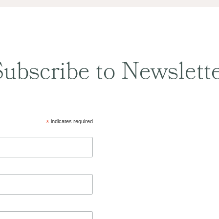
ubscribe to Newslett
*
indicates required