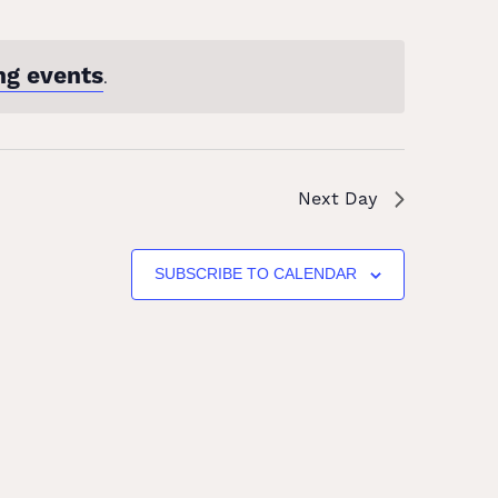
ng events
.
Next Day
SUBSCRIBE TO CALENDAR