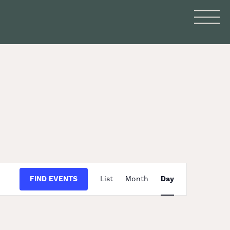
Event
FIND EVENTS
List
Month
Day
Views
Navigation