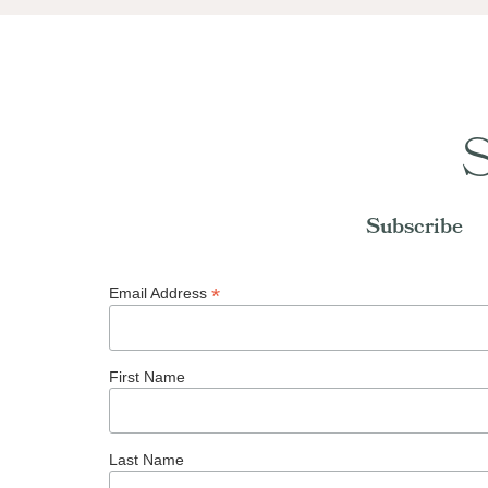
S
Subscribe
*
Email Address
First Name
Last Name