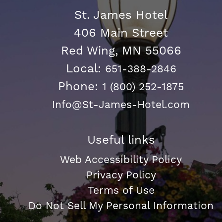
St. James Hotel
406 Main Street
Red Wing, MN 55066
Local:
651-388-2846
Phone:
1 (800) 252-1875
Info@St-James-Hotel.com
Useful links
Web Accessibility Policy
Privacy Policy
Terms of Use
Do Not Sell My Personal Information