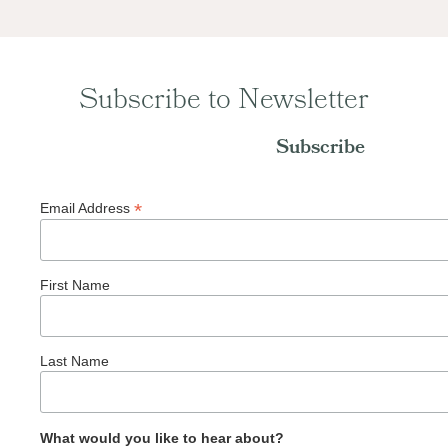
Subscribe to Newsletter
Subscribe
*
Email Address
First Name
Last Name
What would you like to hear about?