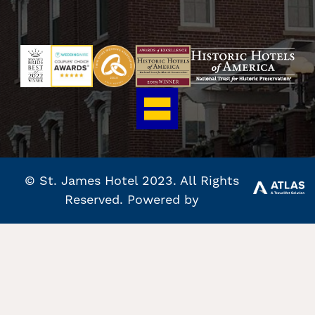
© St. James Hotel 2023. All Rights
Reserved. Powered by