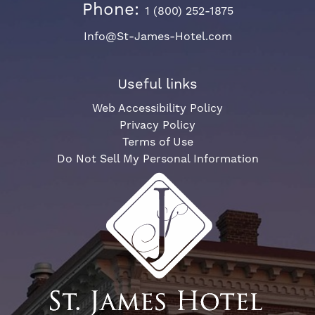
Phone:
1 (800) 252-1875
Info@St-James-Hotel.com
Useful links
Web Accessibility Policy
Privacy Policy
Terms of Use
Do Not Sell My Personal Information