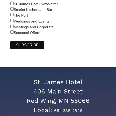
St. James Hotel Newsletter
Scarlet Kitchen and Bar
The Port
Weddings and Events
Meetings and Corporate
Seasonal Offers
St. James Hotel
406 Main Street
Red Wing, MN 55066
Local:
651-388-2846