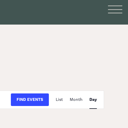
Event
FIND EVENTS
List
Month
Day
Views
Navigation