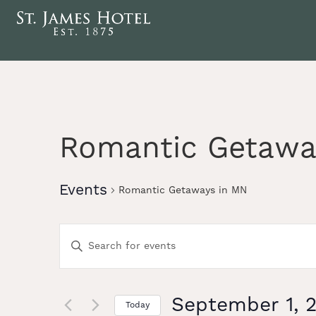
Romantic Getawa
Events
Romantic Getaways in MN
Events
Enter
Keyword.
Search
Search
for
Events
September 1, 
Today
by