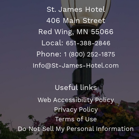
St. James Hotel
406 Main Street
Red Wing, MN 55066
Local:
651-388-2846
Phone:
1 (800) 252-1875
Info@St-James-Hotel.com
Useful links
Web Accessibility Policy
Privacy Policy
Terms of Use
Do Not Sell My Personal Information