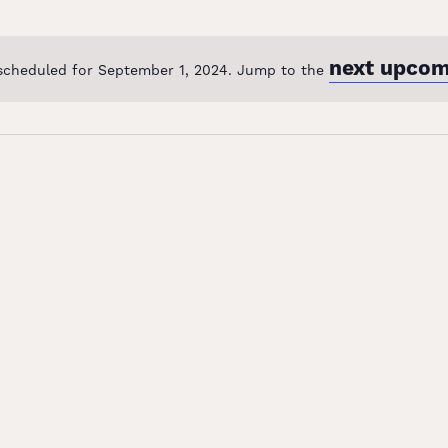
next upcom
scheduled for September 1, 2024. Jump to the
Notice