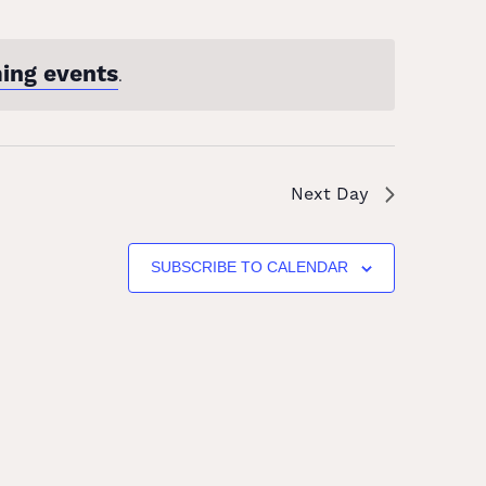
ing events
.
Next Day
SUBSCRIBE TO CALENDAR