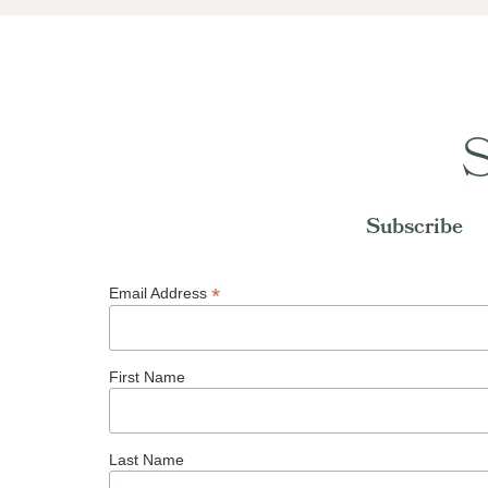
S
Subscribe
*
Email Address
First Name
Last Name