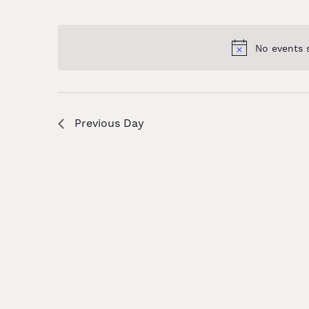
and
Select
Keyword.
date.
Views
No events 
Navigation
Previous Day