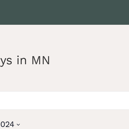
ys in MN
2024