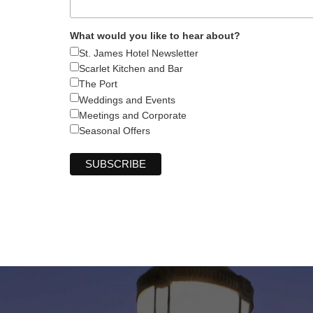
What would you like to hear about?
St. James Hotel Newsletter
Scarlet Kitchen and Bar
The Port
Weddings and Events
Meetings and Corporate
Seasonal Offers