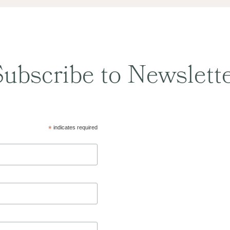
ubscribe to Newslett
*
indicates required