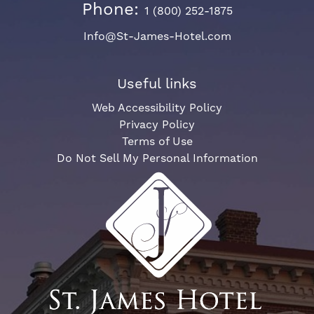
Phone:
1 (800) 252-1875
Info@St-James-Hotel.com
Useful links
Web Accessibility Policy
Privacy Policy
Terms of Use
Do Not Sell My Personal Information