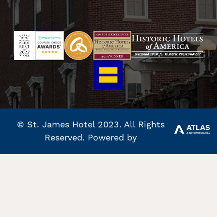
© St. James Hotel 2023. All Rights
Reserved. Powered by