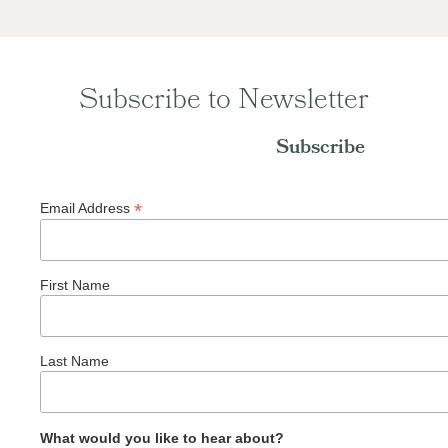
Subscribe to Newsletter
Subscribe
*
Email Address
First Name
Last Name
What would you like to hear about?