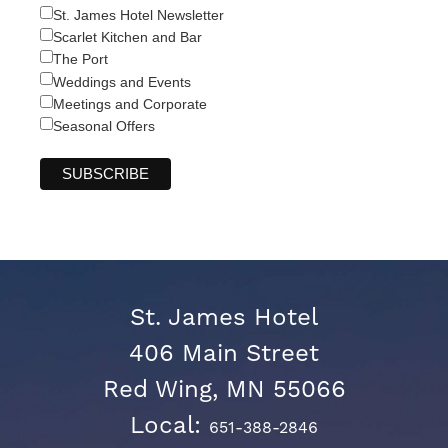
St. James Hotel Newsletter
Scarlet Kitchen and Bar
The Port
Weddings and Events
Meetings and Corporate
Seasonal Offers
St. James Hotel
406 Main Street
Red Wing, MN 55066
Local:
651-388-2846