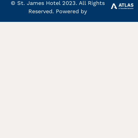
© St. James Hotel 2023. All Rights
Reserved. Powered by