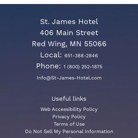
St. James Hotel
406 Main Street
Red Wing, MN 55066
Local:
651-388-2846
Phone:
1 (800) 252-1875
Info@St-James-Hotel.com
Useful links
Web Accessibility Policy
Privacy Policy
Terms of Use
Do Not Sell My Personal Information