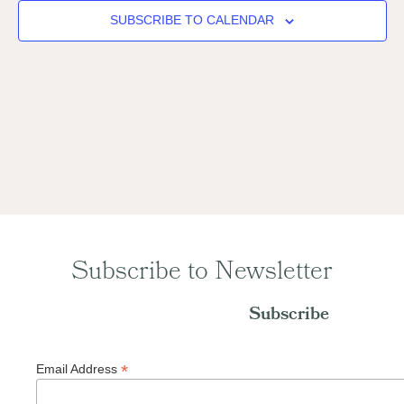
Naviga
SUBSCRIBE TO CALENDAR
Subscribe to Newsletter
Subscribe
*
Email Address