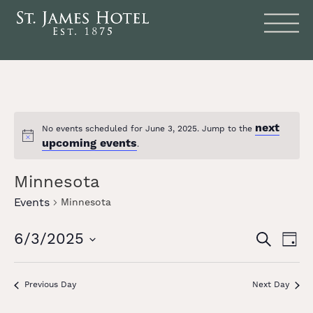
next
No events scheduled for June 3, 2025. Jump to the
Notice
upcoming events
.
Minnesota
Events
Minnesota
Events
Eve
6/3/2025
SEARCH
DAY
Vie
Search
Select
date.
Nav
and
Previous Day
Next Day
Views