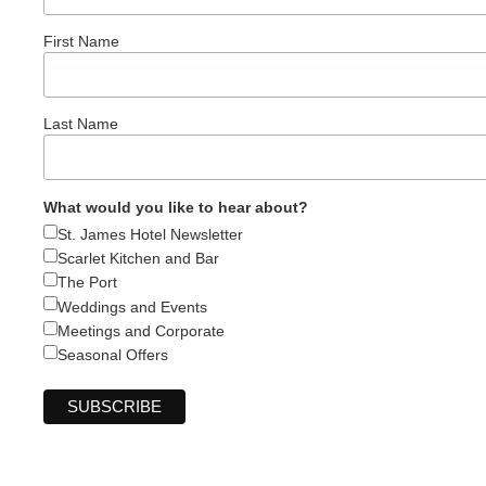
First Name
Last Name
What would you like to hear about?
St. James Hotel Newsletter
Scarlet Kitchen and Bar
The Port
Weddings and Events
Meetings and Corporate
Seasonal Offers