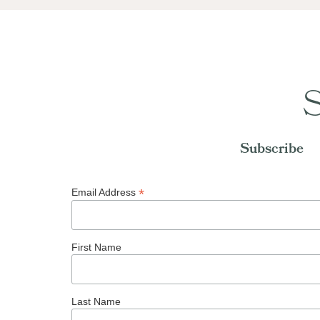
S
Subscribe
*
Email Address
First Name
Last Name