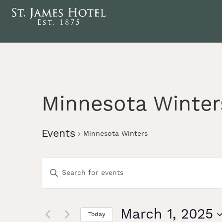
Minnesota Winter
Events
Minnesota Winters
Events
Enter
Keyword.
Search
Search
for
Events
March 1, 2025
Today
by