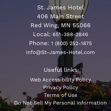
St. James Hotel
406 Main Street
Red Wing, MN 55066
Local:
651-388-2846
Phone:
1 (800) 252-1875
Info@St-James-Hotel.com
Useful links
Web Accessibility Policy
Privacy Policy
Terms of Use
Do Not Sell My Personal Information