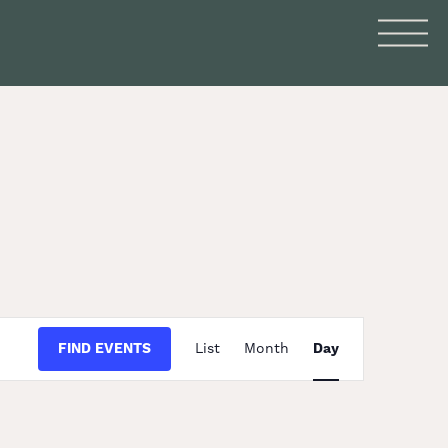
Event
FIND EVENTS
List
Month
Day
Views
Navigation