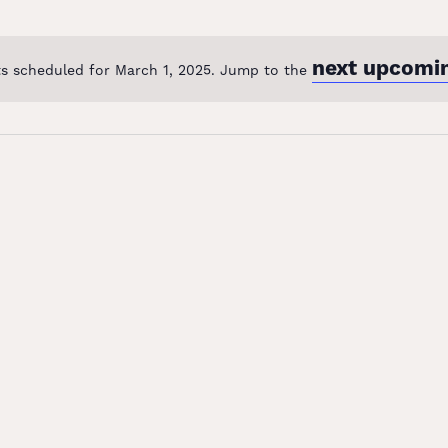
next upcomi
s scheduled for March 1, 2025. Jump to the
Notice