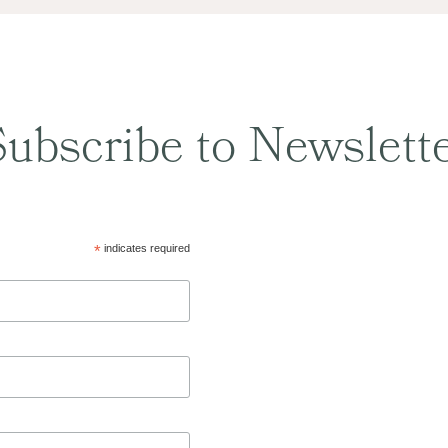
ubscribe to Newslett
*
indicates required