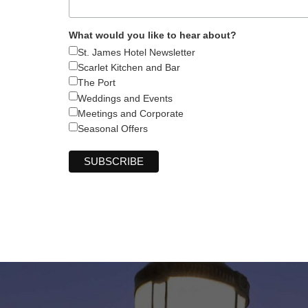
What would you like to hear about?
St. James Hotel Newsletter
Scarlet Kitchen and Bar
The Port
Weddings and Events
Meetings and Corporate
Seasonal Offers