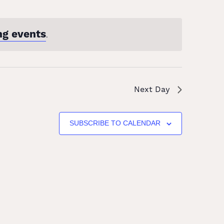
ng events
.
Next Day
SUBSCRIBE TO CALENDAR