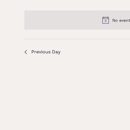
and
Select
Keyword.
date.
Views
No event
Navigation
Previous Day