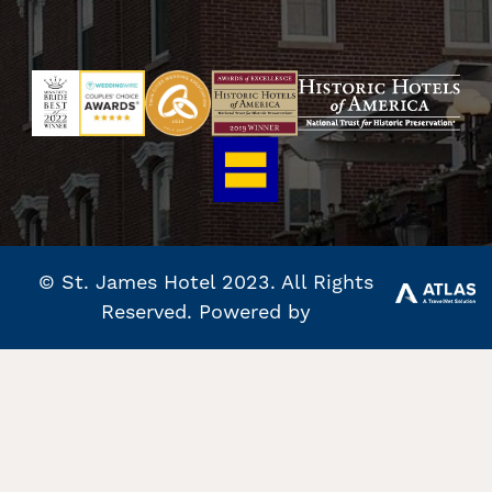
© St. James Hotel 2023. All Rights
Reserved. Powered by