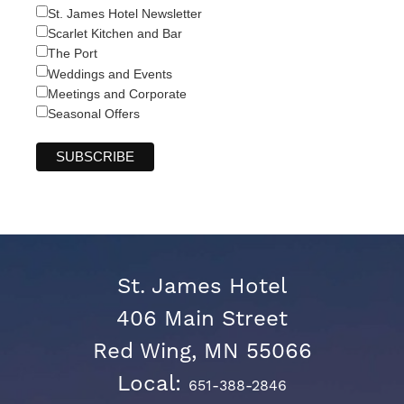
St. James Hotel Newsletter
Scarlet Kitchen and Bar
The Port
Weddings and Events
Meetings and Corporate
Seasonal Offers
St. James Hotel
406 Main Street
Red Wing, MN 55066
Local:
651-388-2846