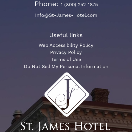
Phone:
1 (800) 252-1875
Info@St-James-Hotel.com
Useful links
Web Accessibility Policy
Privacy Policy
Terms of Use
Do Not Sell My Personal Information