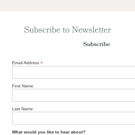
Subscribe to Newsletter
Subscribe
*
Email Address
First Name
Last Name
What would you like to hear about?