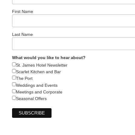
First Name
Last Name
What would you like to hear about?
St. James Hotel Newsletter
Scarlet Kitchen and Bar
The Port
Weddings and Events
Meetings and Corporate
Seasonal Offers