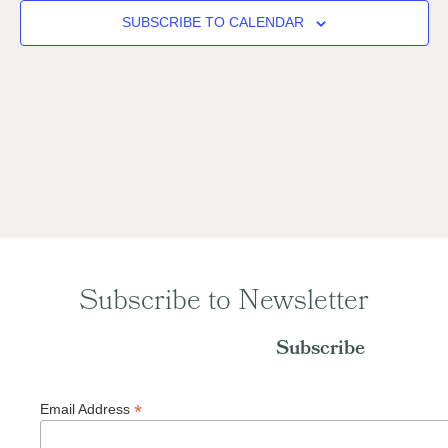
Naviga
SUBSCRIBE TO CALENDAR
Subscribe to Newsletter
Subscribe
*
Email Address