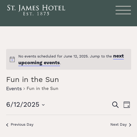
next
No events scheduled for June 12, 2025. Jump to the
Notice
upcoming events
.
Fun in the Sun
Events
Fun in the Sun
Events
Eve
6/12/2025
SEARCH
DAY
Vie
Search
Select
date.
Nav
and
Previous Day
Next Day
Views