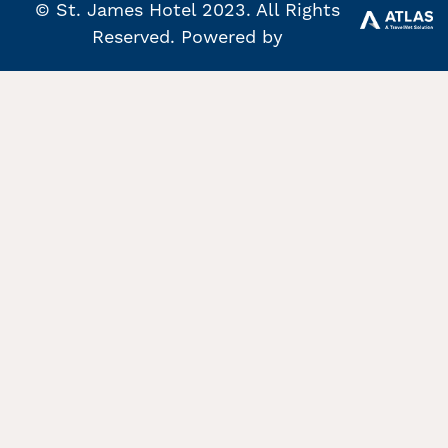
© St. James Hotel 2023. All Rights
Reserved. Powered by