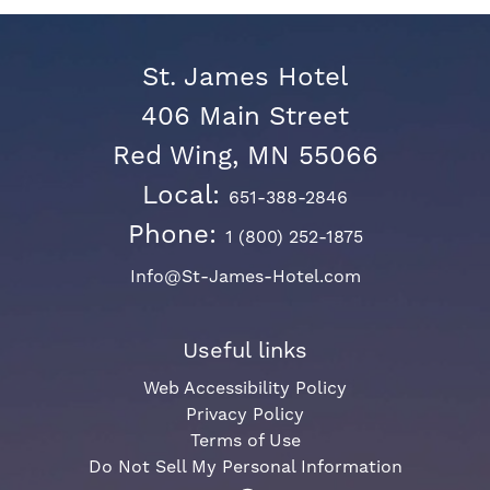
St. James Hotel
406 Main Street
Red Wing, MN 55066
Local:
651-388-2846
Phone:
1 (800) 252-1875
Info@St-James-Hotel.com
Useful links
Web Accessibility Policy
Privacy Policy
Terms of Use
Do Not Sell My Personal Information