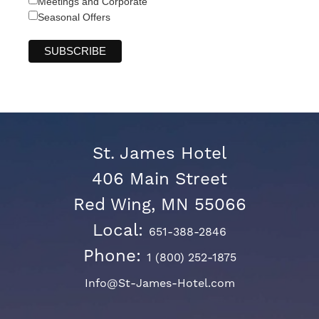
Meetings and Corporate
Seasonal Offers
St. James Hotel
406 Main Street
Red Wing, MN 55066
Local:
651-388-2846
Phone:
1 (800) 252-1875
Info@St-James-Hotel.com