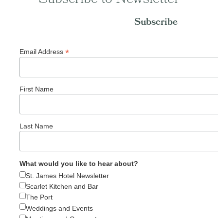
Subscribe
*
Email Address
First Name
Last Name
What would you like to hear about?
St. James Hotel Newsletter
Scarlet Kitchen and Bar
The Port
Weddings and Events