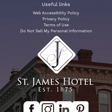
Useful links
Web Accessibility Policy
Privacy Policy
Terms of Use
Do Not Sell My Personal Information