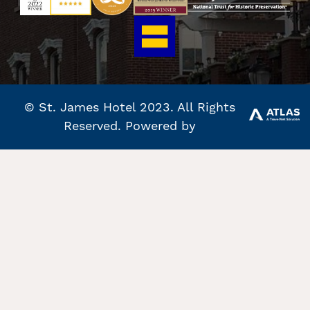
© St. James Hotel 2023. All Rights
Reserved. Powered by