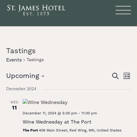
Tastings
Events
Tastings
Events
Eve
Upcoming
SEARCH
LIST
Vie
Search
Select
date.
Nav
December 2024
and
Views
WED
11
Naviga
December 11, 2024 @ 5:00 pm
-
11:00 pm
Wine Wednesday at The Port
The Port
406 Main Street, Red Wing, MN, United States