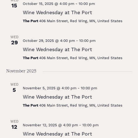
WED
October 15, 2025 @ 4:00 pm
-
10:00 pm
15
Wine Wednesday at The Port
The Port
406 Main Street, Red Wing, MN, United States
WED
October 29, 2025 @ 4:00 pm
-
10:00 pm
29
Wine Wednesday at The Port
The Port
406 Main Street, Red Wing, MN, United States
November 2025
WED
November 5, 2025 @ 4:00 pm
-
10:00 pm
5
Wine Wednesday at The Port
The Port
406 Main Street, Red Wing, MN, United States
WED
November 12, 2025 @ 4:00 pm
-
10:00 pm
12
Wine Wednesday at The Port