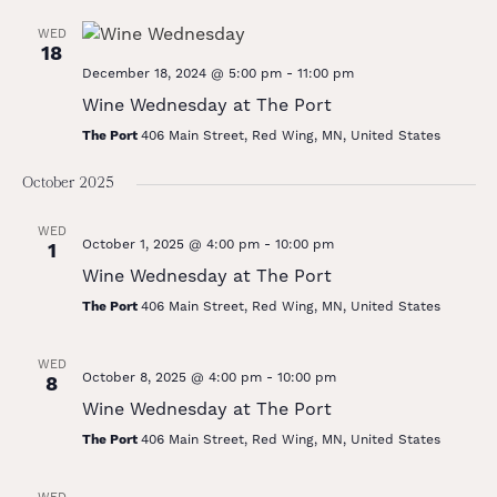
WED
18
December 18, 2024 @ 5:00 pm
-
11:00 pm
Wine Wednesday at The Port
The Port
406 Main Street, Red Wing, MN, United States
October 2025
WED
October 1, 2025 @ 4:00 pm
-
10:00 pm
1
Wine Wednesday at The Port
The Port
406 Main Street, Red Wing, MN, United States
WED
October 8, 2025 @ 4:00 pm
-
10:00 pm
8
Wine Wednesday at The Port
The Port
406 Main Street, Red Wing, MN, United States