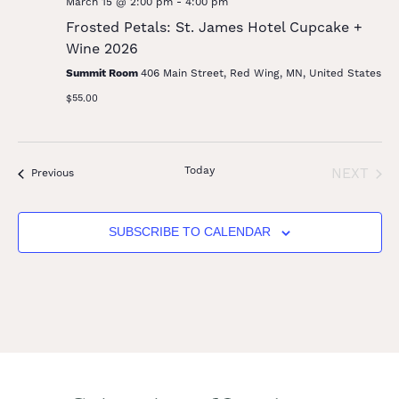
March 15 @ 2:00 pm
-
4:00 pm
Frosted Petals: St. James Hotel Cupcake +
Wine 2026
Summit Room
406 Main Street, Red Wing, MN, United States
$55.00
Today
EVE
NEXT
Events
Previous
SUBSCRIBE TO CALENDAR