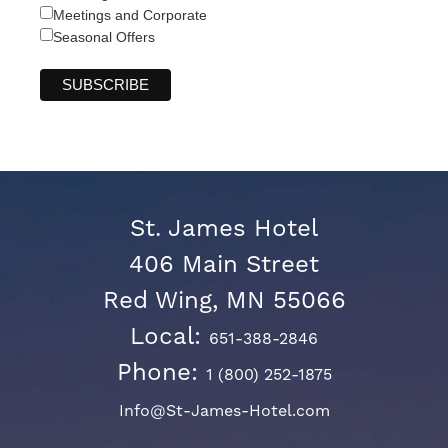
Meetings and Corporate
Seasonal Offers
St. James Hotel
406 Main Street
Red Wing, MN 55066
Local:
651-388-2846
Phone:
1 (800) 252-1875
Info@St-James-Hotel.com