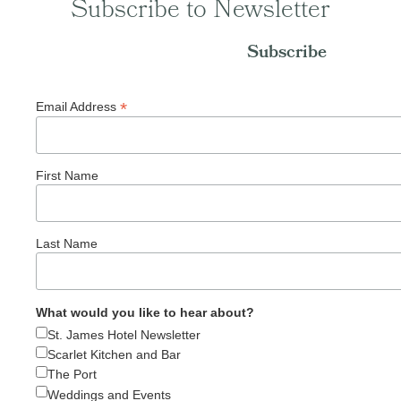
Subscribe to Newsletter
Subscribe
*
Email Address
First Name
Last Name
What would you like to hear about?
St. James Hotel Newsletter
Scarlet Kitchen and Bar
The Port
Weddings and Events