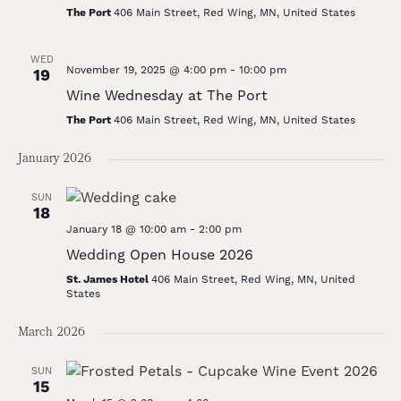
The Port
406 Main Street, Red Wing, MN, United States
WED
November 19, 2025 @ 4:00 pm
-
10:00 pm
19
Wine Wednesday at The Port
The Port
406 Main Street, Red Wing, MN, United States
January 2026
SUN
18
January 18 @ 10:00 am
-
2:00 pm
Wedding Open House 2026
St. James Hotel
406 Main Street, Red Wing, MN, United
States
March 2026
SUN
15