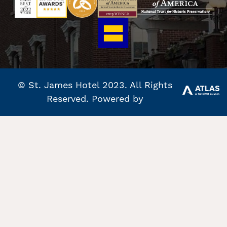
© St. James Hotel 2023. All Rights
Reserved. Powered by