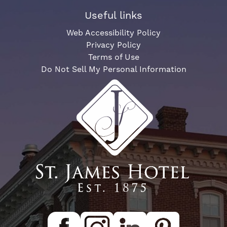
Useful links
Web Accessibility Policy
Privacy Policy
Terms of Use
Do Not Sell My Personal Information