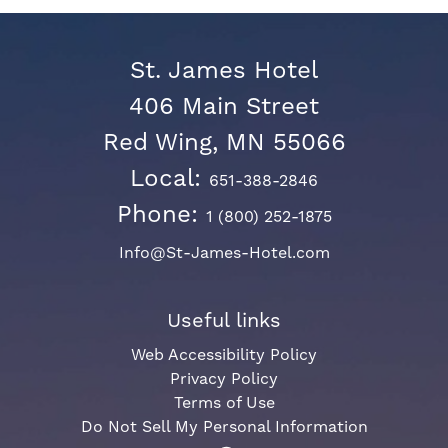
St. James Hotel
406 Main Street
Red Wing, MN 55066
Local:
651-388-2846
Phone:
1 (800) 252-1875
Info@St-James-Hotel.com
Useful links
Web Accessibility Policy
Privacy Policy
Terms of Use
Do Not Sell My Personal Information