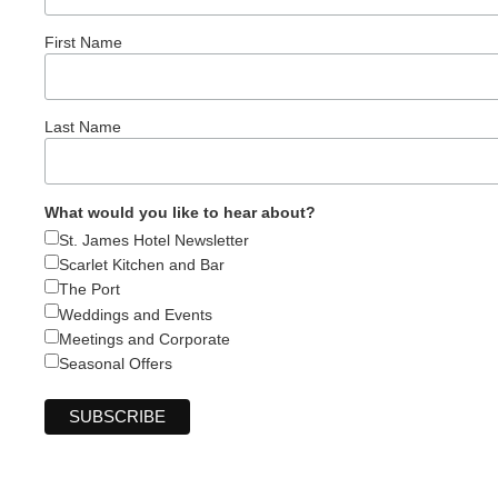
First Name
Last Name
What would you like to hear about?
St. James Hotel Newsletter
Scarlet Kitchen and Bar
The Port
Weddings and Events
Meetings and Corporate
Seasonal Offers