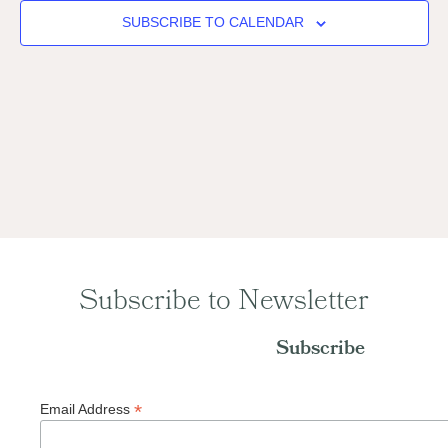
Naviga
SUBSCRIBE TO CALENDAR
Subscribe to Newsletter
Subscribe
*
Email Address