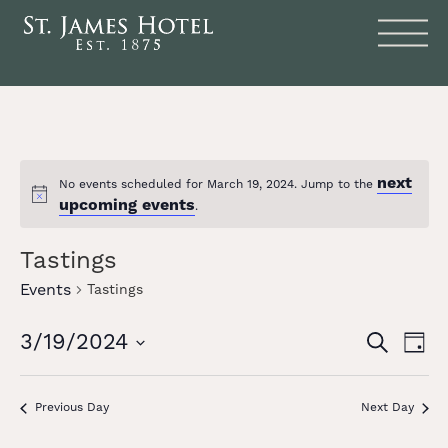
next
No events scheduled for March 19, 2024. Jump to the
Notice
upcoming events
.
Tastings
Events
Tastings
Events
Eve
3/19/2024
SEARCH
DAY
Vie
Search
Select
date.
Nav
and
Previous Day
Next Day
Views