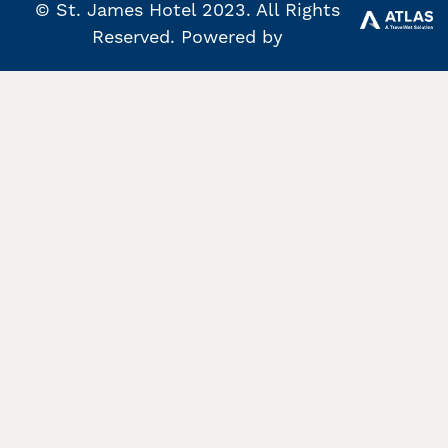
© St. James Hotel 2023. All Rights
Reserved. Powered by