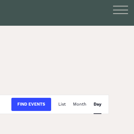
Event
FIND EVENTS
List
Month
Day
Views
Navigation