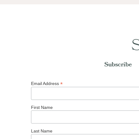
S
Subscribe
*
Email Address
First Name
Last Name