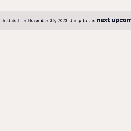
next upcom
scheduled for November 30, 2023. Jump to the
Notice