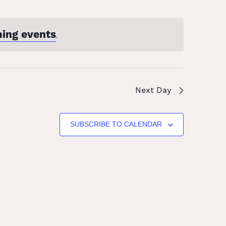
ing events
.
Next Day
SUBSCRIBE TO CALENDAR