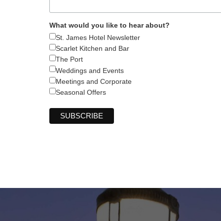
What would you like to hear about?
St. James Hotel Newsletter
Scarlet Kitchen and Bar
The Port
Weddings and Events
Meetings and Corporate
Seasonal Offers