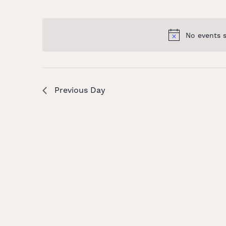
and
Select
Keyword.
date.
Views
No events 
Navigation
Previous Day