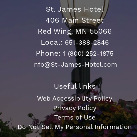
St. James Hotel
406 Main Street
Red Wing, MN 55066
Local:
651-388-2846
Phone:
1 (800) 252-1875
Info@St-James-Hotel.com
Useful links
Web Accessibility Policy
Privacy Policy
Terms of Use
Do Not Sell My Personal Information