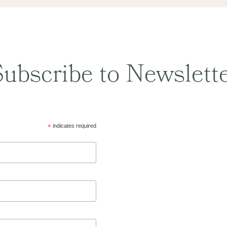
ubscribe to Newslett
*
indicates required