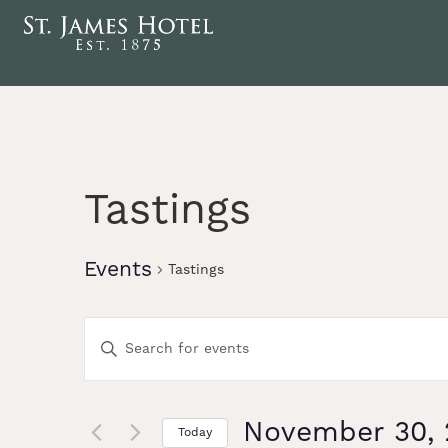
Tastings
Events
Tastings
Events
Enter
Keyword.
Search
Search
for
Events
November 30, 
Today
by