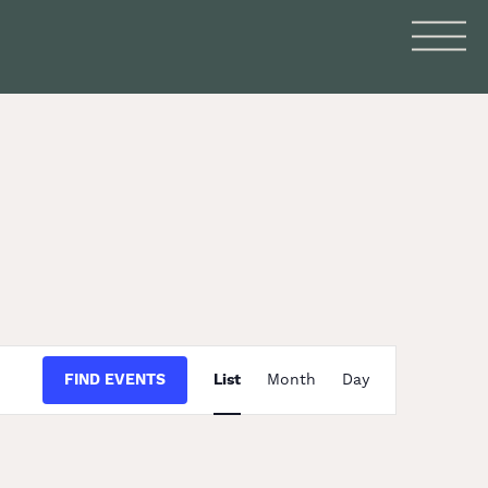
Event
FIND EVENTS
List
Month
Day
Views
Navigation