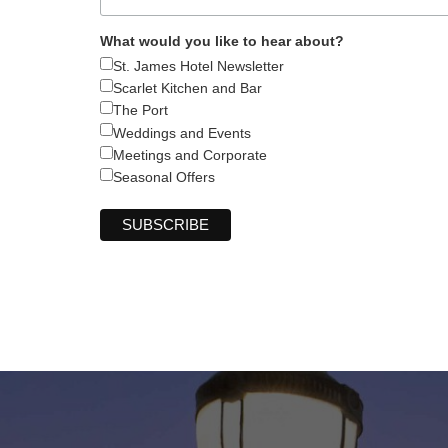
What would you like to hear about?
St. James Hotel Newsletter
Scarlet Kitchen and Bar
The Port
Weddings and Events
Meetings and Corporate
Seasonal Offers