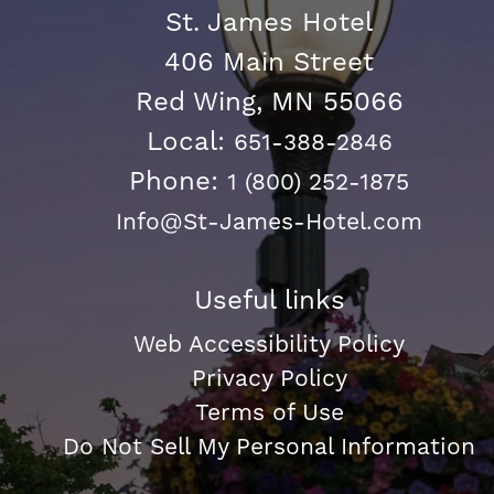
St. James Hotel
406 Main Street
Red Wing, MN 55066
Local:
651-388-2846
Phone:
1 (800) 252-1875
Info@St-James-Hotel.com
Useful links
Web Accessibility Policy
Privacy Policy
Terms of Use
Do Not Sell My Personal Information