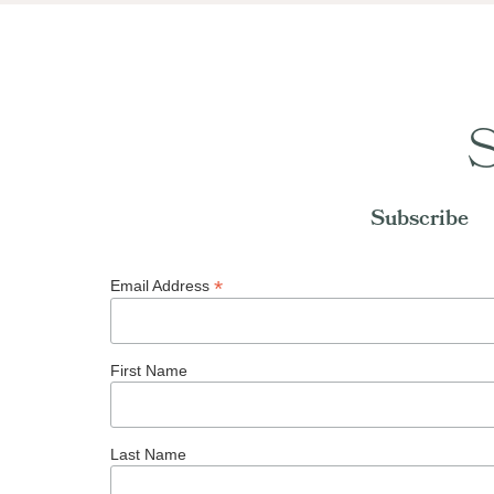
S
Subscribe
*
Email Address
First Name
Last Name