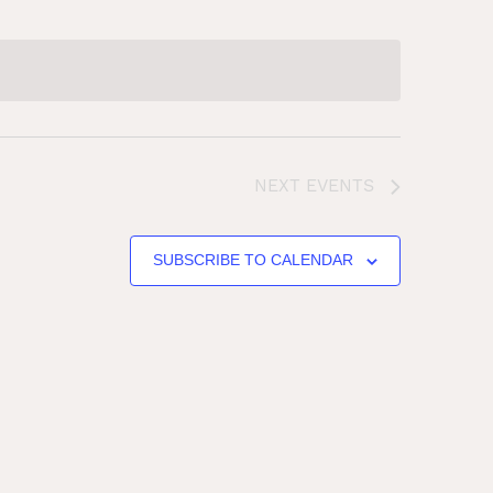
NEXT
EVENTS
SUBSCRIBE TO CALENDAR