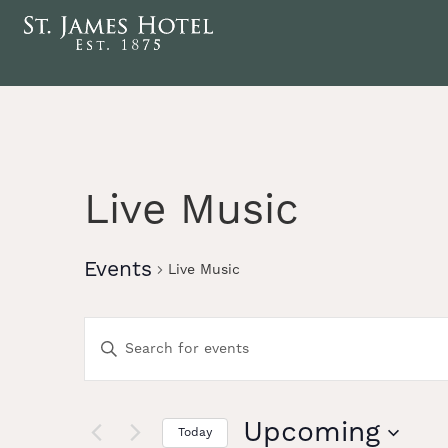
Live Music
Events
Live Music
Events
Enter
Keyword.
Search
Search
for
Events
Upcoming
Today
by