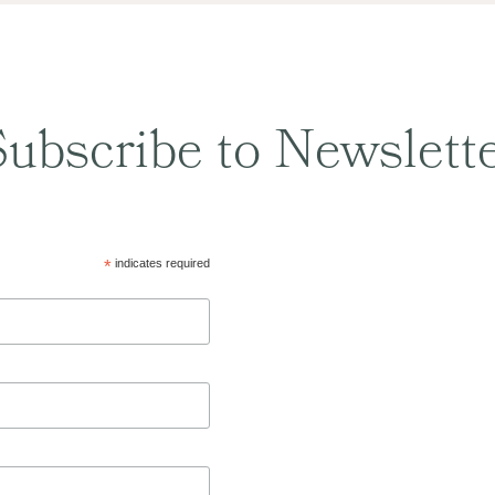
ubscribe to Newslett
*
indicates required