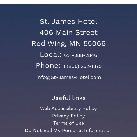
St. James Hotel
406 Main Street
Red Wing, MN 55066
Local:
651-388-2846
Phone:
1 (800) 252-1875
Info@St-James-Hotel.com
Useful links
Web Accessibility Policy
Privacy Policy
Terms of Use
Do Not Sell My Personal Information