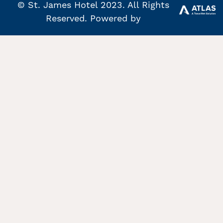
© St. James Hotel 2023. All Rights
Reserved. Powered by