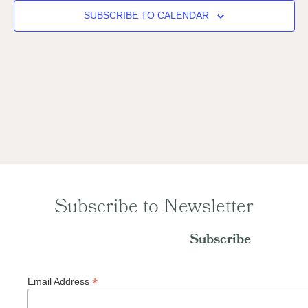
Naviga
SUBSCRIBE TO CALENDAR
Subscribe to Newsletter
Subscribe
*
Email Address