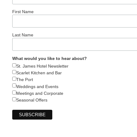
First Name
Last Name
What would you like to hear about?
St. James Hotel Newsletter
Scarlet Kitchen and Bar
The Port
Weddings and Events
Meetings and Corporate
Seasonal Offers