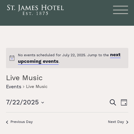
next
No events scheduled for July 22, 2025. Jump to the
Notice
upcoming events
.
Live Music
Events
Live Music
Events
Eve
7/22/2025
SEARCH
DAY
Vie
Search
Select
date.
Nav
and
Previous Day
Next Day
Views