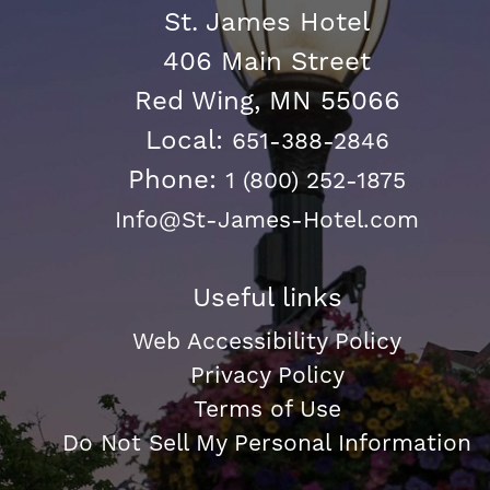
St. James Hotel
406 Main Street
Red Wing, MN 55066
Local:
651-388-2846
Phone:
1 (800) 252-1875
Info@St-James-Hotel.com
Useful links
Web Accessibility Policy
Privacy Policy
Terms of Use
Do Not Sell My Personal Information