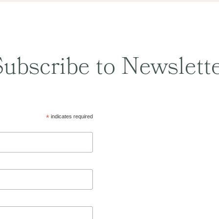
ubscribe to Newslett
*
indicates required