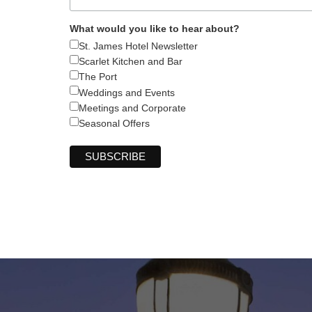
What would you like to hear about?
St. James Hotel Newsletter
Scarlet Kitchen and Bar
The Port
Weddings and Events
Meetings and Corporate
Seasonal Offers