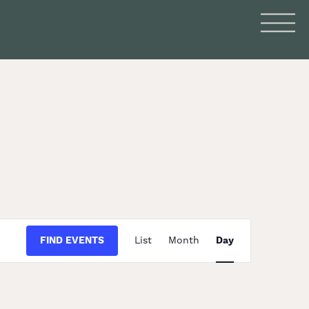
Event
FIND EVENTS
List
Month
Day
Views
Navigation