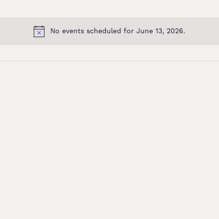
No events scheduled for June 13, 2026.
Notice