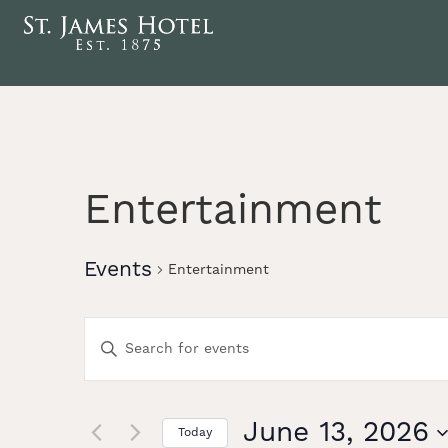
Entertainment
Events
Entertainment
Events
Enter
Keyword.
Search
Search
for
Events
June 13, 2026
Today
by