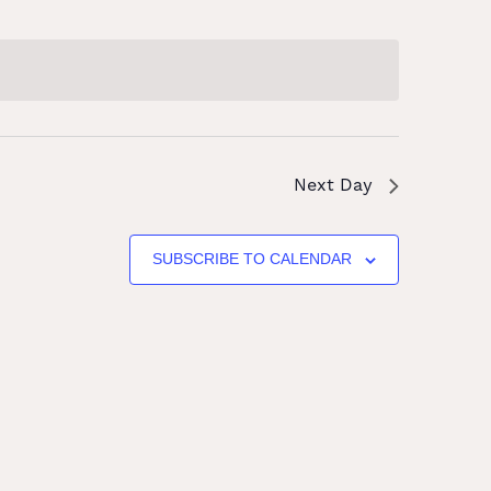
Next Day
SUBSCRIBE TO CALENDAR