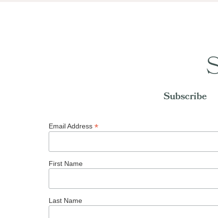
S
Subscribe
*
Email Address
First Name
Last Name