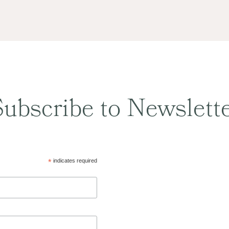
ubscribe to Newslett
*
indicates required