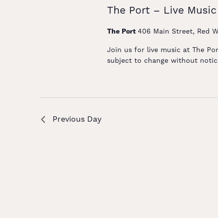
The Port – Live Music
The Port
406 Main Street, Red W
Join us for live music at The Po
subject to change without notice
Previous Day