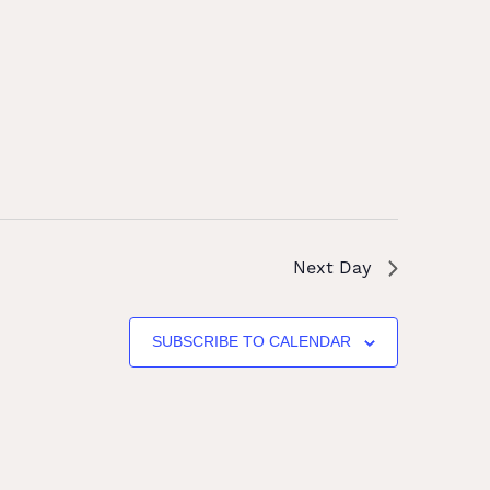
Next Day
SUBSCRIBE TO CALENDAR