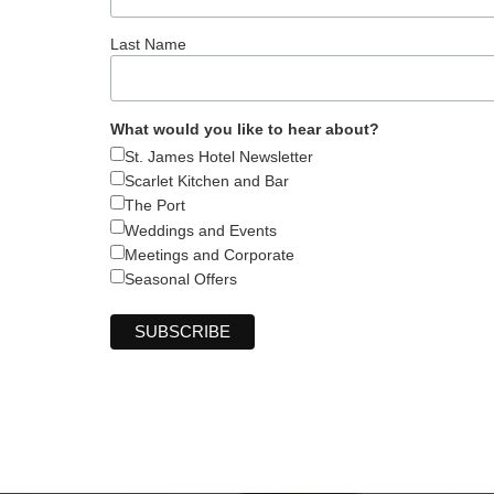
Last Name
What would you like to hear about?
St. James Hotel Newsletter
Scarlet Kitchen and Bar
The Port
Weddings and Events
Meetings and Corporate
Seasonal Offers