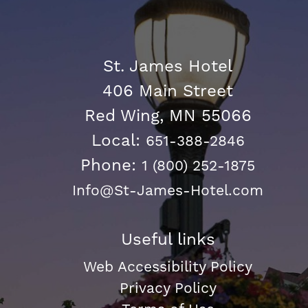
St. James Hotel
406 Main Street
Red Wing, MN 55066
Local:
651-388-2846
Phone:
1 (800) 252-1875
Info@St-James-Hotel.com
Useful links
Web Accessibility Policy
Privacy Policy