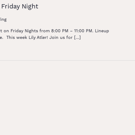
 Friday Night
ing
rt on Friday Nights from 8:00 PM – 11:00 PM. Lineup
. This week Lily Atler! Join us for […]