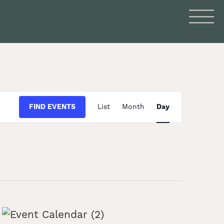
Event
FIND EVENTS
List
Month
Day
Views
Navigation