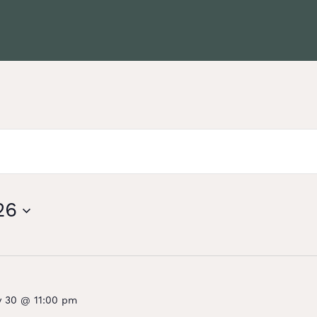
26
y 30 @ 11:00 pm