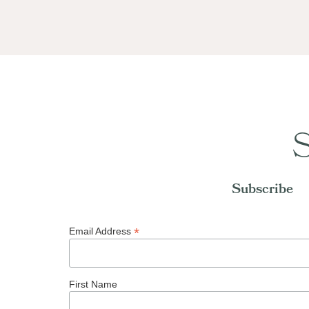
S
Subscribe
*
Email Address
First Name