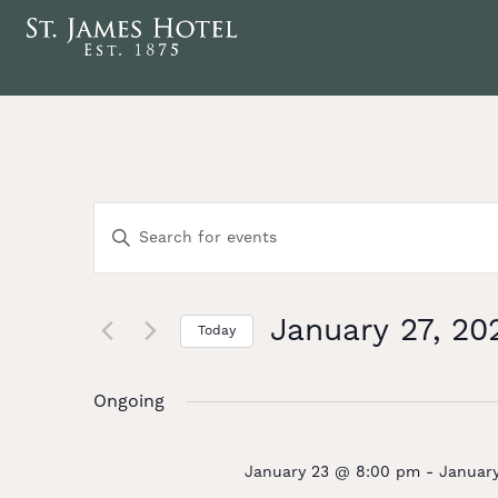
Events
Enter
Keyword.
Search
Search
for
Events
January 27, 20
and
Today
by
Select
Keyword.
date.
Views
Ongoing
Navigation
January 23 @ 8:00 pm
-
Januar