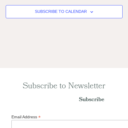
SUBSCRIBE TO CALENDAR
Subscribe to Newsletter
Subscribe
*
Email Address