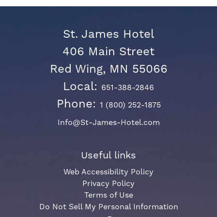
St. James Hotel
406 Main Street
Red Wing, MN 55066
Local:
651-388-2846
Phone:
1 (800) 252-1875
Info@St-James-Hotel.com
Useful links
Web Accessibility Policy
Privacy Policy
Terms of Use
Do Not Sell My Personal Information