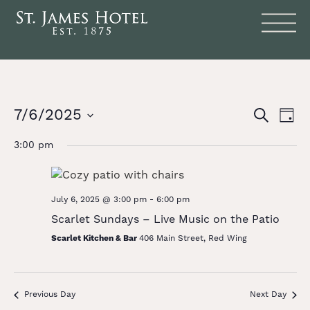
Events
Eve
7/6/2025
SEARCH
DAY
Vie
Search
Select
date.
Nav
3:00 pm
and
Views
Naviga
July 6, 2025 @ 3:00 pm
-
6:00 pm
Scarlet Sundays – Live Music on the Patio
Scarlet Kitchen & Bar
406 Main Street, Red Wing
Previous Day
Next Day