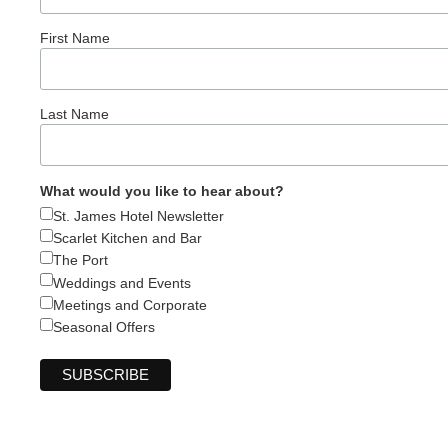
First Name
Last Name
What would you like to hear about?
St. James Hotel Newsletter
Scarlet Kitchen and Bar
The Port
Weddings and Events
Meetings and Corporate
Seasonal Offers