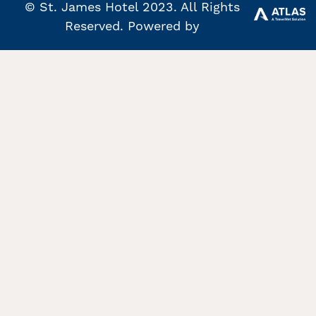
© St. James Hotel 2023. All Rights
Reserved. Powered by