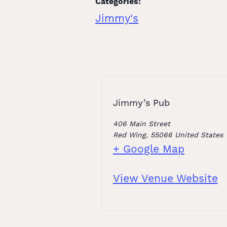
Categories:
Jimmy's
Jimmy’s Pub
406 Main Street
Red Wing
,
55066
United States
+ Google Map
View Venue Website