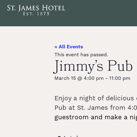
« All Events
This event has passed.
Jimmy’s Pu
March 15
@
4:00 pm
-
11:00 pm
Enjoy a night of deliciou
Pub at St. James from 4:0
guestroom and make a nigh