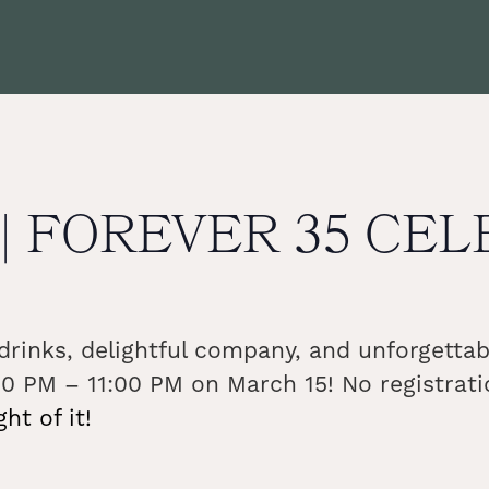
b | FOREVER 35 CE
s drinks, delightful company, and unforgett
0 PM – 11:00 PM on March 15! No registrati
t of it!