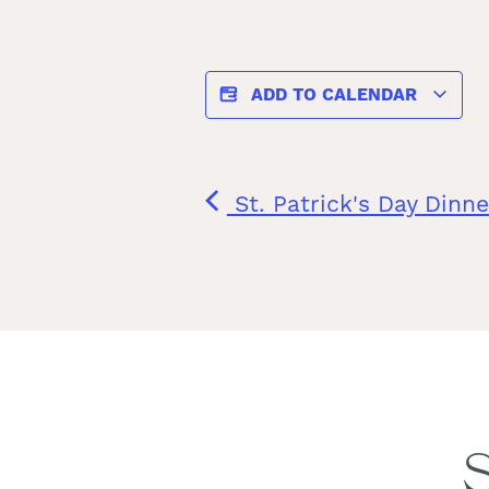
ADD TO CALENDAR
St. Patrick's Day Dinne
S