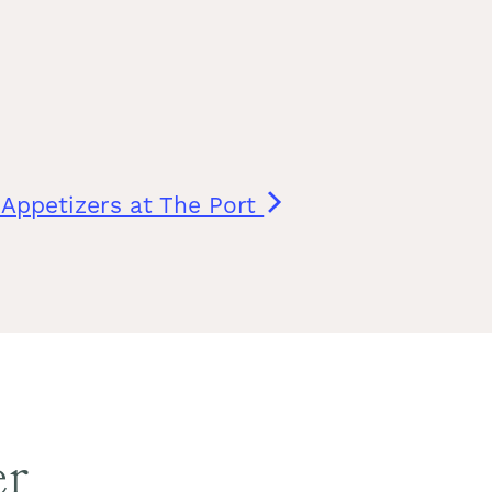
f Appetizers at The Port
er