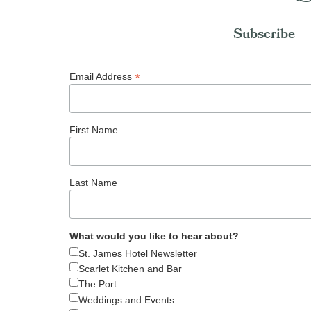
Subscribe
*
Email Address
First Name
Last Name
What would you like to hear about?
St. James Hotel Newsletter
Scarlet Kitchen and Bar
The Port
Weddings and Events