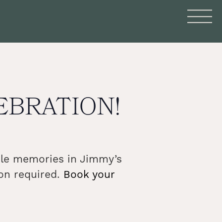
LEBRATION!
able memories in Jimmy’s
on required.
Book your