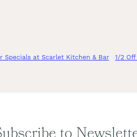
r Specials at Scarlet Kitchen & Bar
1/2 Of
ubscribe to Newslett