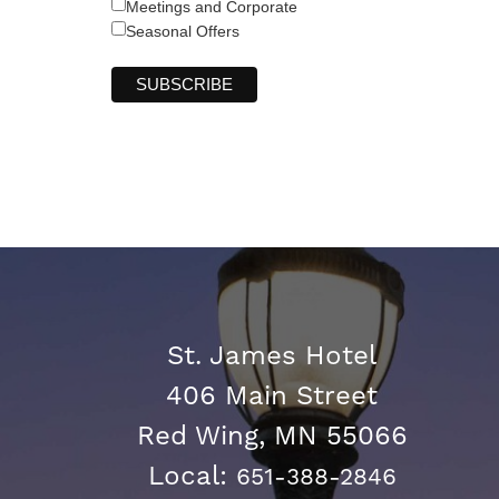
Meetings and Corporate
Seasonal Offers
St. James Hotel
406 Main Street
Red Wing, MN 55066
Local:
651-388-2846