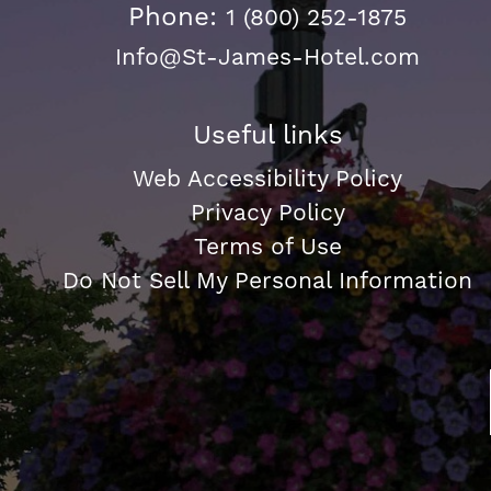
Phone:
1 (800) 252-1875
Info@St-James-Hotel.com
Useful links
Web Accessibility Policy
Privacy Policy
Terms of Use
Do Not Sell My Personal Information