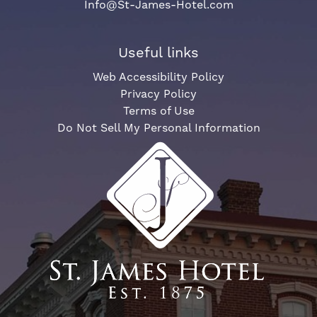
Info@St-James-Hotel.com
Useful links
Web Accessibility Policy
Privacy Policy
Terms of Use
Do Not Sell My Personal Information