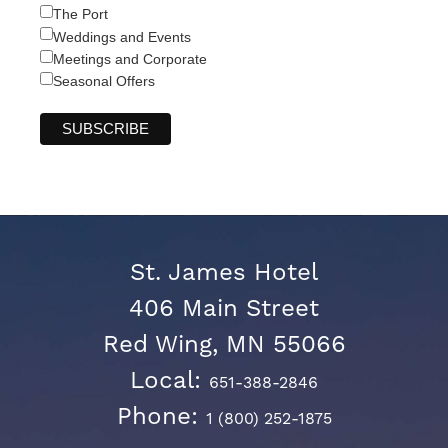
The Port
Weddings and Events
Meetings and Corporate
Seasonal Offers
St. James Hotel
406 Main Street
Red Wing, MN 55066
Local:
651-388-2846
Phone:
1 (800) 252-1875