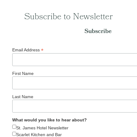
Subscribe to Newsletter
Subscribe
*
Email Address
First Name
Last Name
What would you like to hear about?
St. James Hotel Newsletter
Scarlet Kitchen and Bar