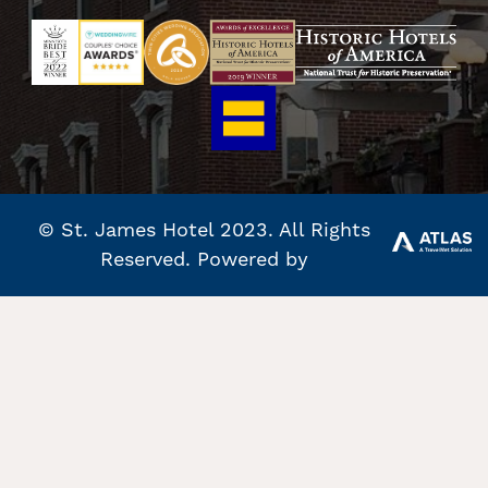
© St. James Hotel 2023. All Rights
Reserved. Powered by