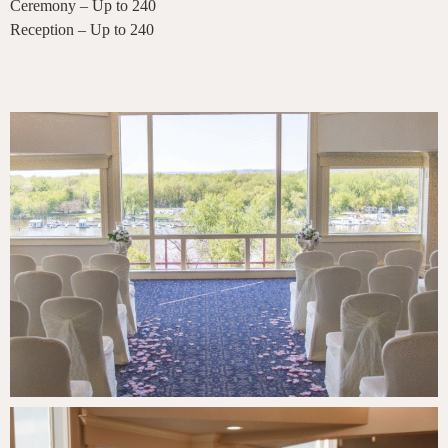
Ceremony – Up to 240
Reception – Up to 240