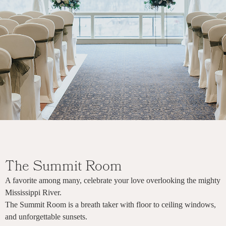
The Summit Room
A favorite among many, celebrate your love overlooking the mighty
Mississippi River.
The Summit Room is a breath taker with floor to ceiling windows,
and unforgettable sunsets.