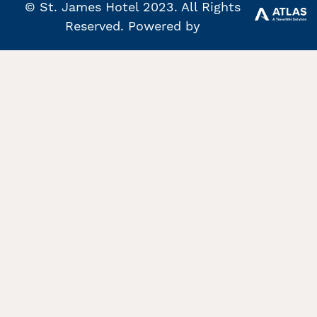
© St. James Hotel 2023. All Rights
Reserved. Powered by