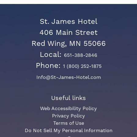
St. James Hotel
406 Main Street
Red Wing, MN 55066
Local:
651-388-2846
Phone:
1 (800) 252-1875
Info@St-James-Hotel.com
Useful links
Web Accessibility Policy
Privacy Policy
Terms of Use
Do Not Sell My Personal Information