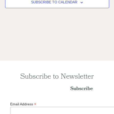
Naviga
SUBSCRIBE TO CALENDAR
Subscribe to Newsletter
Subscribe
*
Email Address