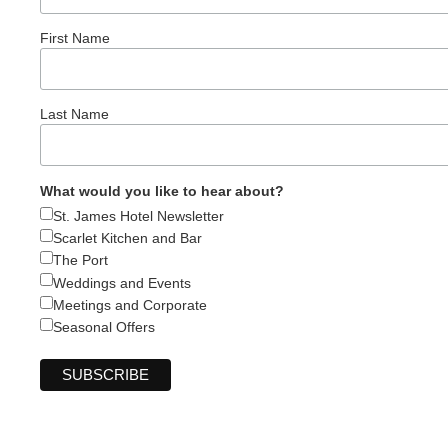
First Name
Last Name
What would you like to hear about?
St. James Hotel Newsletter
Scarlet Kitchen and Bar
The Port
Weddings and Events
Meetings and Corporate
Seasonal Offers