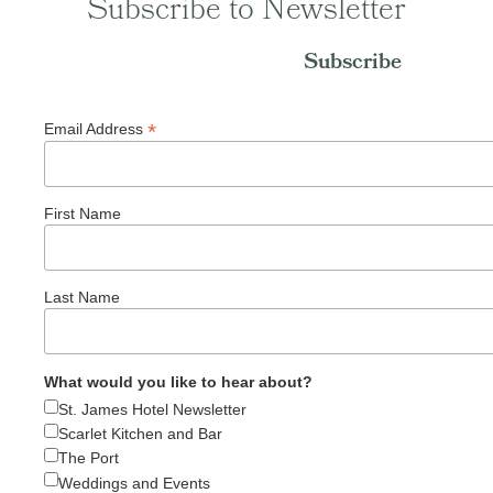
Subscribe to Newsletter
Subscribe
*
Email Address
First Name
Last Name
What would you like to hear about?
St. James Hotel Newsletter
Scarlet Kitchen and Bar
The Port
Weddings and Events