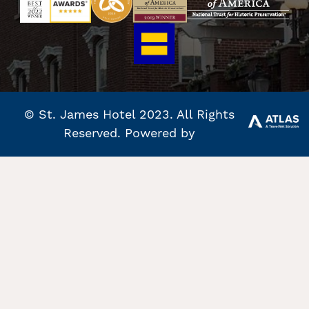
© St. James Hotel 2023. All Rights
Reserved. Powered by