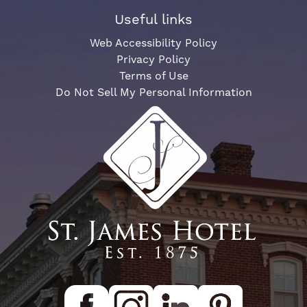
Useful links
Web Accessibility Policy
Privacy Policy
Terms of Use
Do Not Sell My Personal Information