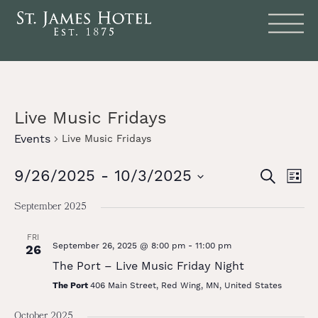
Live Music Fridays
Events
Live Music Fridays
Events
Eve
9/26/2025
 - 
10/3/2025
SEARCH
LIST
Vie
Search
Select
date.
Nav
September 2025
and
Views
FRI
September 26, 2025 @ 8:00 pm
-
11:00 pm
26
Naviga
The Port – Live Music Friday Night
The Port
406 Main Street, Red Wing, MN, United States
October 2025