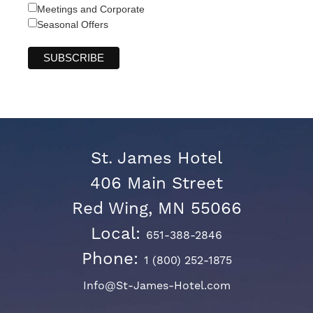
Meetings and Corporate
Seasonal Offers
St. James Hotel
406 Main Street
Red Wing, MN 55066
Local:
651-388-2846
Phone:
1 (800) 252-1875
Info@St-James-Hotel.com