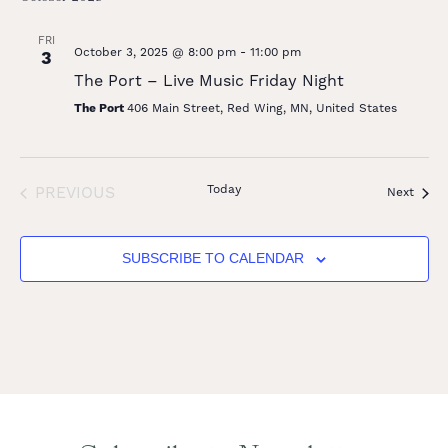
FRI
October 3, 2025 @ 8:00 pm
-
11:00 pm
3
The Port – Live Music Friday Night
The Port
406 Main Street, Red Wing, MN, United States
EVENTS
Today
PREVIOUS
Event
Next
SUBSCRIBE TO CALENDAR