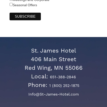
Seasonal Offers
St. James Hotel
406 Main Street
Red Wing, MN 55066
Local:
651-388-2846
Phone:
1 (800) 252-1875
Info@St-James-Hotel.com