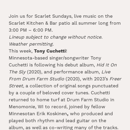
Join us for Scarlet Sundays, live music on the
Scarlet Kitchen & Bar patio all summer long from
3:00 PM – 6:00 PM.
Lineup subject to change without notice.
Weather permitting.
This week,
Tony Cuchetti
!
Minnesota-based singer/songwriter Tony
Cuchetti is following his debut album,
Hid It On
The Sly
(2020), and performance album,
Live
From Drum Farm Studio
(2020), with 2023’s
Freer
Street,
a collection of original songs punctuated
by a couple of beloved cover tunes. Cuchetti
returned to home turf at Drum Farm Studio in
Menomonie, WI to record, joined by fellow
Minnesotan Erik Koskinen
,
who produced and
played both rhythm and lead guitar on the
album, as well as co-writing many of the tracks.