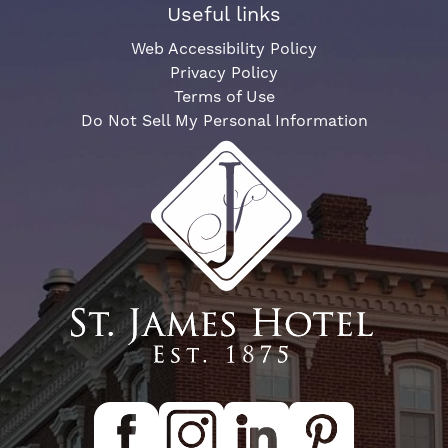
Useful links
Web Accessibility Policy
Privacy Policy
Terms of Use
Do Not Sell My Personal Information