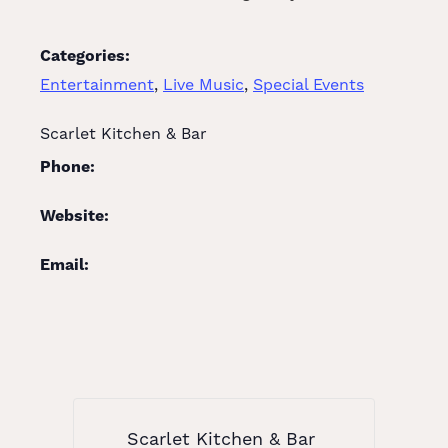
Categories:
Entertainment
,
Live Music
,
Special Events
Scarlet Kitchen & Bar
Phone:
Website:
Email:
Scarlet Kitchen & Bar