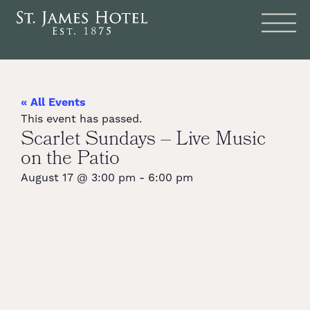
« All Events
This event has passed.
Scarlet Sundays – Live Music
on the Patio
August 17
@
3:00 pm
-
6:00 pm