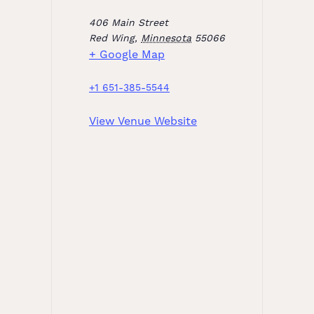
406 Main Street
Red Wing
,
Minnesota
55066
+ Google Map
+1 651-385-5544
View Venue Website