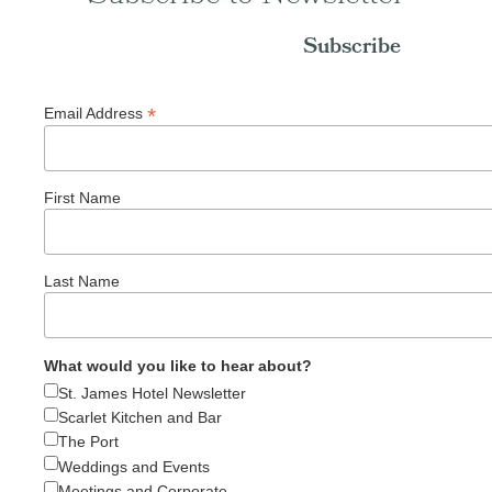
Subscribe
*
Email Address
First Name
Last Name
What would you like to hear about?
St. James Hotel Newsletter
Scarlet Kitchen and Bar
The Port
Weddings and Events
Meetings and Corporate