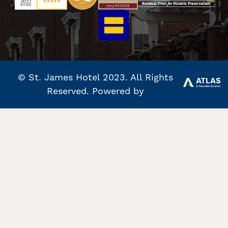
© St. James Hotel 2023. All Rights
Reserved. Powered by