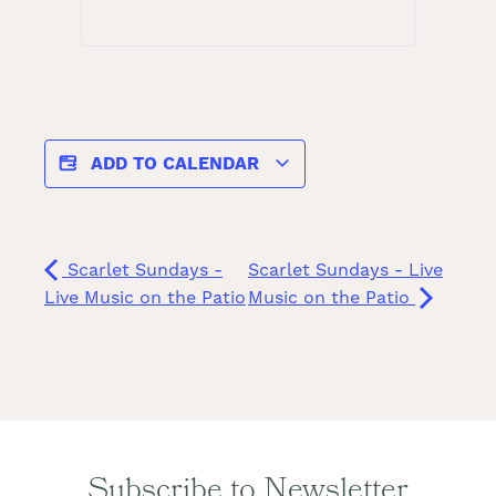
ADD TO CALENDAR
Scarlet Sundays -
Scarlet Sundays - Live
Live Music on the Patio
Music on the Patio
Subscribe to Newsletter