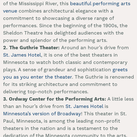
of the Mississippi River, this
beautiful performing arts
venue
combines architectural elegance with a
commitment to showcasing a diverse range of
performances. Since the beginning of the 1900s, the
Sheldon Theatre has delighted audiences with the
power and splendor of the performing arts.
2.
The Guthrie Theater:
Around an hour’s drive from
St. James Hotel
, it is one of the best theaters in
Minnesota to watch both classic and contemporary
plays. A sense of grandeur and sophistication
greets
you as you enter the theater
. The Guthrie is renowned
for its striking architecture and commitment to
delivering top-notch performances.
3.
Ordway Center for the Performing Arts:
A little less
than an hour’s drive from
St. James Hotel
is
Minnesota’s version of Broadway
! This theater in St.
Paul, Minnesota, is among the leading non-profit
theaters in the nation and is a testament to the
dedication of the Minnesota community to the arts.