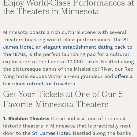
Enjoy World-Class Performances at
the Theaters in Minnesota
Minnesota boasts a rich cultural scene with several
theaters boasting world-class performances. The
St.
James Hotel
, an
elegant establishment dating back to
the 1870s
, is the perfect launching pad for a cultural
exploration of the Land of 10,000 Lakes. Nestled along
the picturesque banks of the Mississippi River, our Red
Wing hotel exudes Victorian-era grandeur and
offers a
luxurious retreat for travelers
.
Get Your Tickets at One of Our 5
Favorite Minnesota Theaters
1. Sheldon Theatre:
Come and visit one of the most
historic theaters in Minnesota that is practically next
door to the
St. James Hotel
. Nestled along the banks