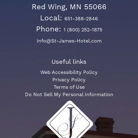
Red Wing, MN 55066
Local:
651-388-2846
Phone:
1 (800) 252-1875
Info@St-James-Hotel.com
Useful links
Web Accessibility Policy
Privacy Policy
Terms of Use
Do Not Sell My Personal Information