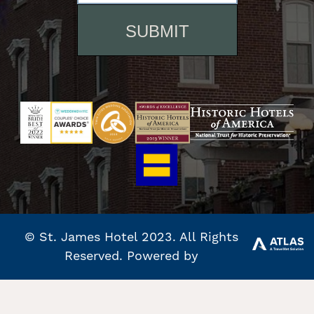
© St. James Hotel 2023. All Rights
Reserved. Powered by