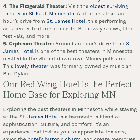
4. The Fitzgerald Theater:
Visit the
oldest surviving
theater in St Paul, Minnesota
. A little less than an
hour’s drive from
St. James Hotel
, this performing
arts center features concerts, Broadway shows, film
festivals, and more.
5.
Orpheum Theatre:
Around an hour’s drive from
St.
James Hotel
is one of the best theaters in Minnesota,
nestled in the vibrant downtown Minneapolis area.
This
lovely theater
was formerly owned by musician
Bob Dylan.
Our Red Wing Hotel Is the Perfect
Home Base for Exploring MN
Exploring the best theaters in Minnesota while staying
at the
St. James Hotel
is a harmonious blend of
sophistication, culture, and comfort. It’s an
experience that invites you to appreciate the arts,
savor the
hotel’s historic charm
, and create memories