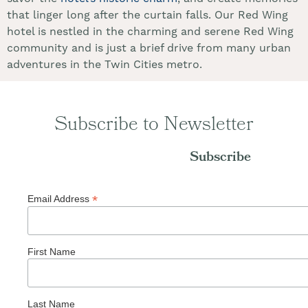
that linger long after the curtain falls. Our Red Wing
hotel is nestled in the charming and serene Red Wing
community and is just a brief drive from many urban
adventures in the Twin Cities metro.
Subscribe to Newsletter
Subscribe
*
Email Address
First Name
Last Name