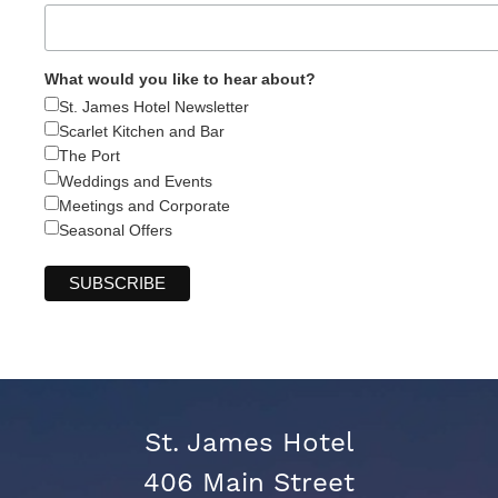
What would you like to hear about?
St. James Hotel Newsletter
Scarlet Kitchen and Bar
The Port
Weddings and Events
Meetings and Corporate
Seasonal Offers
St. James Hotel
406 Main Street