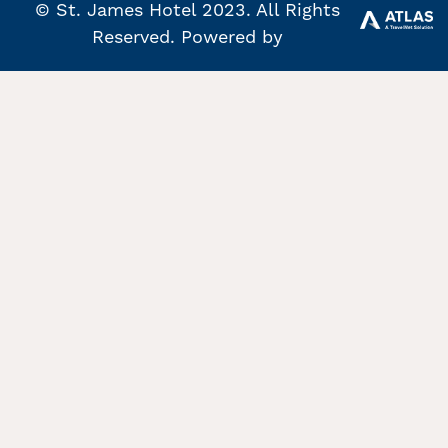
© St. James Hotel 2023. All Rights
Reserved. Powered by