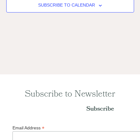
Naviga
SUBSCRIBE TO CALENDAR
Subscribe to Newsletter
Subscribe
*
Email Address