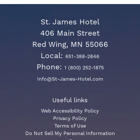
St. James Hotel
406 Main Street
Red Wing, MN 55066
Local:
651-388-2846
Phone:
1 (800) 252-1875
Info@St-James-Hotel.com
Useful links
Web Accessibility Policy
Privacy Policy
Terms of Use
Do Not Sell My Personal Information