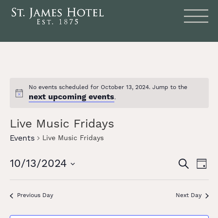
No events scheduled for October 13, 2024. Jump to the
next upcoming events
Notice
.
Live Music Fridays
Events
Live Music Fridays
Events
Eve
10/13/2024
SEARCH
DAY
Vie
Search
Select
date.
Nav
and
Previous Day
Next Day
Views