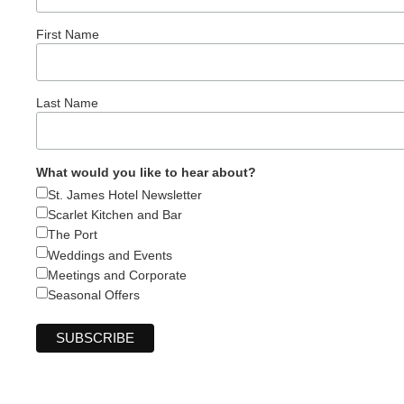
First Name
Last Name
What would you like to hear about?
St. James Hotel Newsletter
Scarlet Kitchen and Bar
The Port
Weddings and Events
Meetings and Corporate
Seasonal Offers