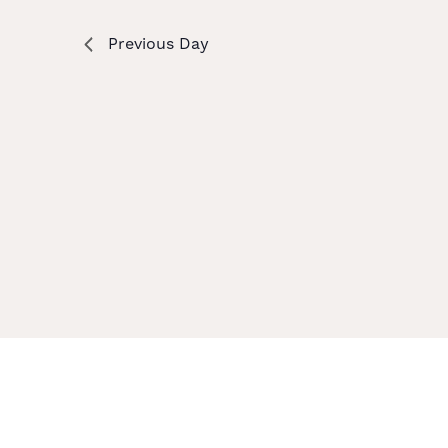
Previous Day