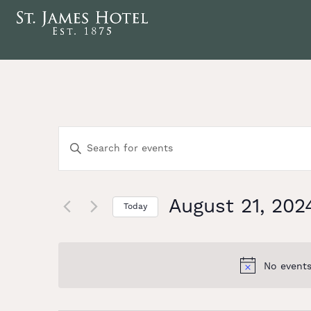
Events
Enter
Keyword.
Search
Search
for
Events
August 21, 202
and
Today
by
Select
Keyword.
date.
Views
No events
Navigation