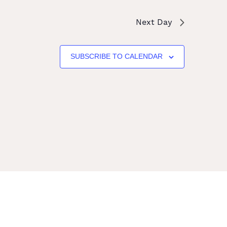
Next Day
SUBSCRIBE TO CALENDAR