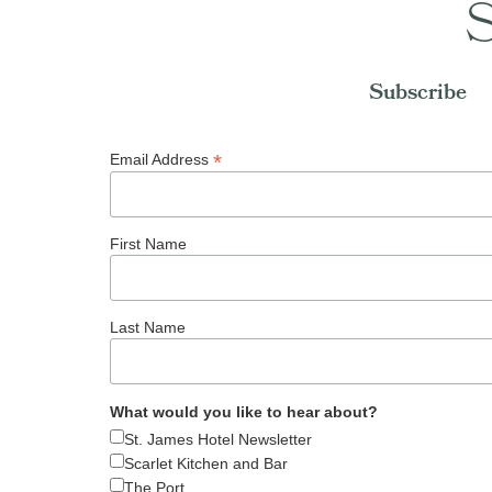
S
Subscribe
*
Email Address
First Name
Last Name
What would you like to hear about?
St. James Hotel Newsletter
Scarlet Kitchen and Bar
The Port