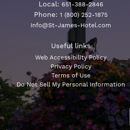
Local:
651-388-2846
Phone:
1 (800) 252-1875
Info@St-James-Hotel.com
Useful links
Web Accessibility Policy
Privacy Policy
Terms of Use
Do Not Sell My Personal Information