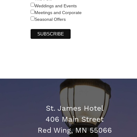
Weddings and Events
Meetings and Corporate
Seasonal Offers
St. James Hotel
406 Main Street
Red Wing, MN 55066