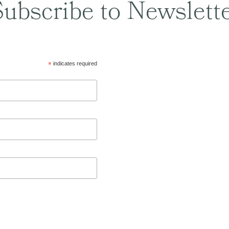
ubscribe to Newslett
*
indicates required