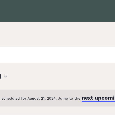
4
next upcomi
 scheduled for August 21, 2024. Jump to the
Notice