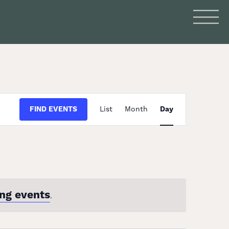
Event
FIND EVENTS
List
Month
Day
Views
Navigation
ng events
.