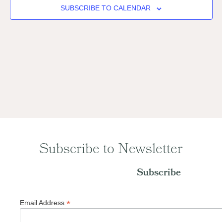
Naviga
SUBSCRIBE TO CALENDAR
Subscribe to Newsletter
Subscribe
*
Email Address