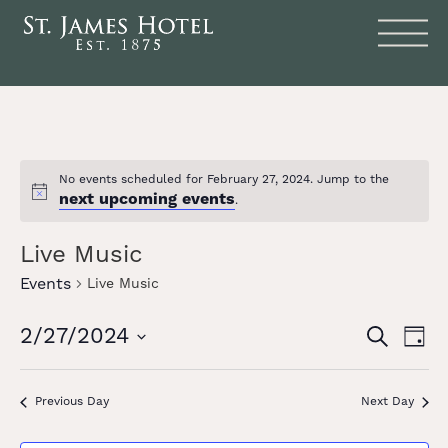
No events scheduled for February 27, 2024. Jump to the
next upcoming events
Notice
.
Live Music
Events
Live Music
Events
Eve
2/27/2024
SEARCH
DAY
Vie
Search
Select
date.
Nav
and
Previous Day
Next Day
Views