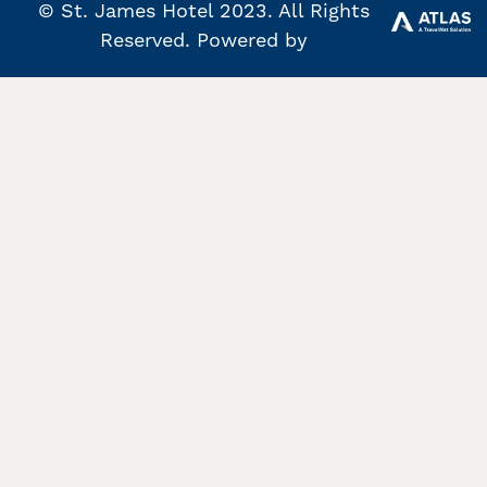
© St. James Hotel 2023. All Rights
Reserved. Powered by