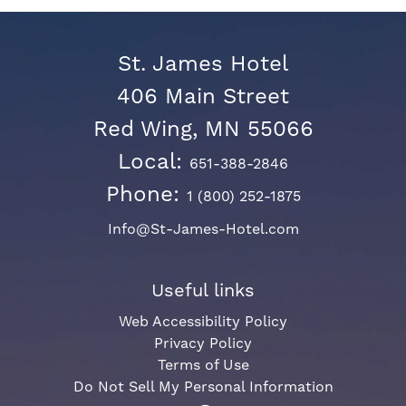
St. James Hotel
406 Main Street
Red Wing, MN 55066
Local:
651-388-2846
Phone:
1 (800) 252-1875
Info@St-James-Hotel.com
Useful links
Web Accessibility Policy
Privacy Policy
Terms of Use
Do Not Sell My Personal Information