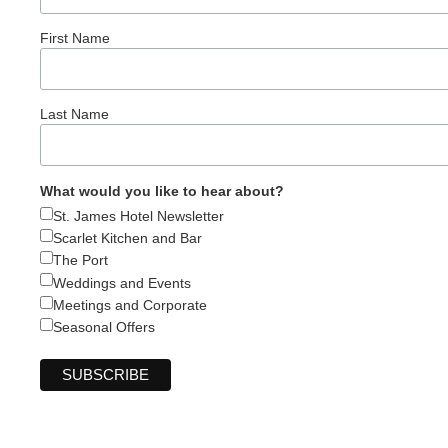
First Name
Last Name
What would you like to hear about?
St. James Hotel Newsletter
Scarlet Kitchen and Bar
The Port
Weddings and Events
Meetings and Corporate
Seasonal Offers