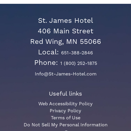
St. James Hotel
406 Main Street
Red Wing, MN 55066
Local:
651-388-2846
Phone:
1 (800) 252-1875
Info@St-James-Hotel.com
Useful links
Web Accessibility Policy
Privacy Policy
Terms of Use
Do Not Sell My Personal Information