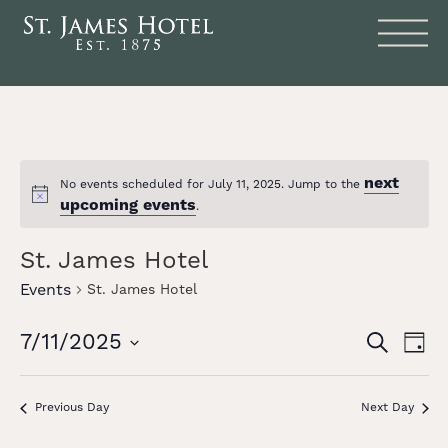
next
No events scheduled for July 11, 2025. Jump to the
Notice
upcoming events
.
St. James Hotel
Events
St. James Hotel
Events
Eve
7/11/2025
SEARCH
DAY
Vie
Search
Select
date.
Nav
and
Previous Day
Next Day
Views