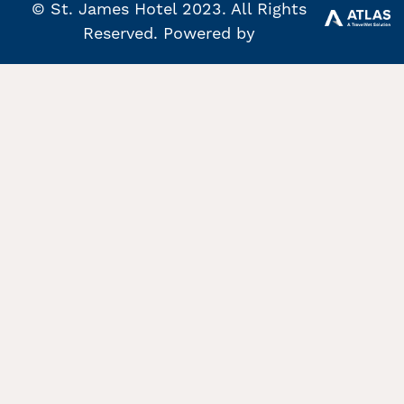
© St. James Hotel 2023. All Rights
Reserved. Powered by