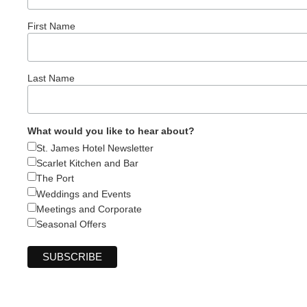
First Name
Last Name
What would you like to hear about?
St. James Hotel Newsletter
Scarlet Kitchen and Bar
The Port
Weddings and Events
Meetings and Corporate
Seasonal Offers