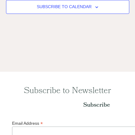
Naviga
SUBSCRIBE TO CALENDAR
Subscribe to Newsletter
Subscribe
*
Email Address