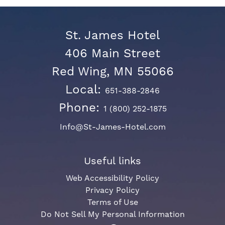
St. James Hotel
406 Main Street
Red Wing, MN 55066
Local:
651-388-2846
Phone:
1 (800) 252-1875
Info@St-James-Hotel.com
Useful links
Web Accessibility Policy
Privacy Policy
Terms of Use
Do Not Sell My Personal Information