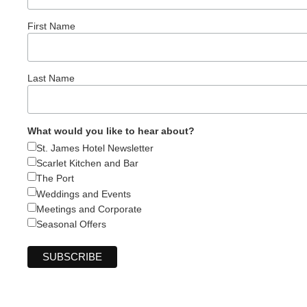
First Name
Last Name
What would you like to hear about?
St. James Hotel Newsletter
Scarlet Kitchen and Bar
The Port
Weddings and Events
Meetings and Corporate
Seasonal Offers