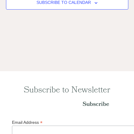
Naviga
SUBSCRIBE TO CALENDAR
Subscribe to Newsletter
Subscribe
*
Email Address