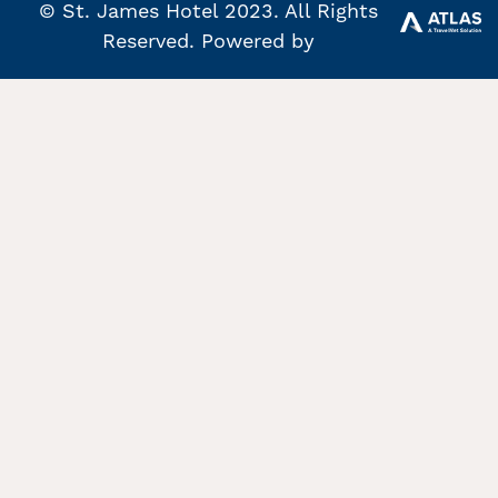
© St. James Hotel 2023. All Rights
Reserved. Powered by