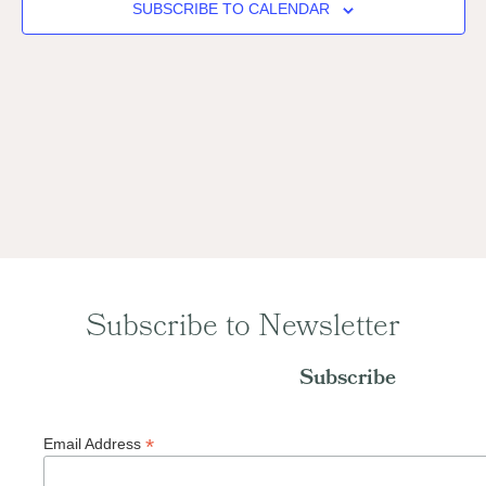
Naviga
SUBSCRIBE TO CALENDAR
Subscribe to Newsletter
Subscribe
*
Email Address