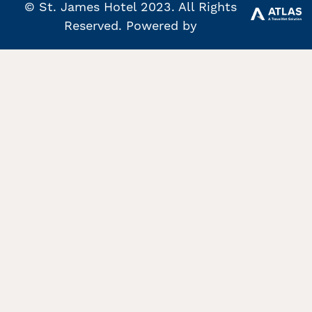
© St. James Hotel 2023. All Rights
Reserved. Powered by