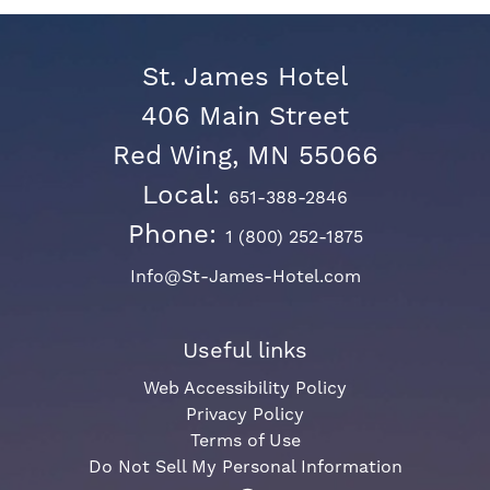
St. James Hotel
406 Main Street
Red Wing, MN 55066
Local:
651-388-2846
Phone:
1 (800) 252-1875
Info@St-James-Hotel.com
Useful links
Web Accessibility Policy
Privacy Policy
Terms of Use
Do Not Sell My Personal Information