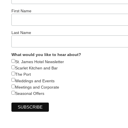
First Name
Last Name
What would you like to hear about?
St. James Hotel Newsletter
Scarlet Kitchen and Bar
The Port
Weddings and Events
Meetings and Corporate
Seasonal Offers