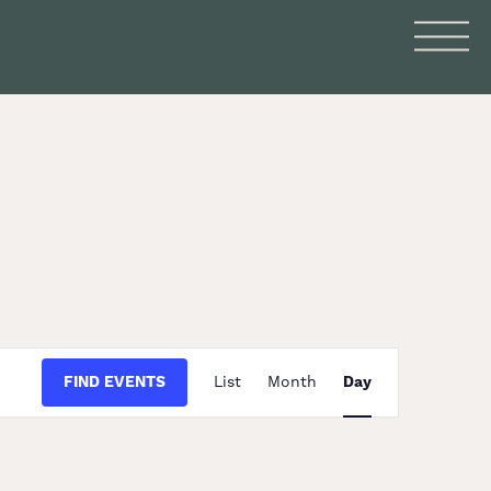
Event
FIND EVENTS
List
Month
Day
Views
Navigation