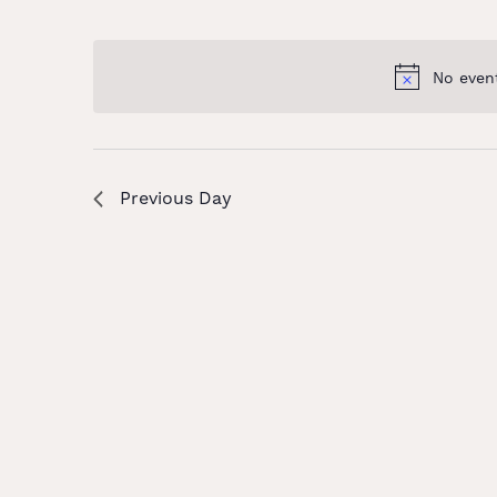
and
Select
Keyword.
date.
Views
No even
Navigation
Previous Day