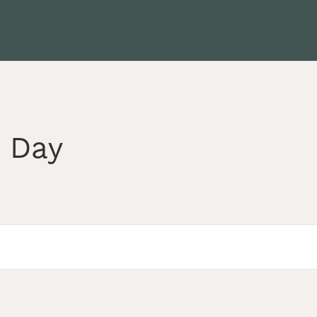
s Day