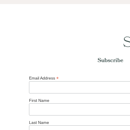
S
Subscribe
*
Email Address
First Name
Last Name