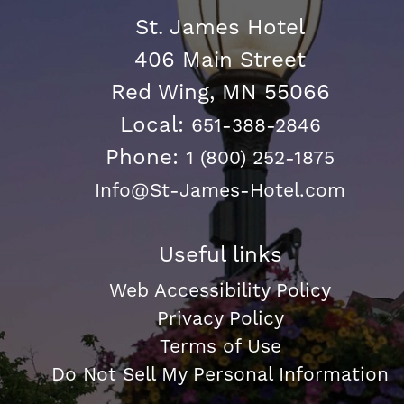
St. James Hotel
406 Main Street
Red Wing, MN 55066
Local:
651-388-2846
Phone:
1 (800) 252-1875
Info@St-James-Hotel.com
Useful links
Web Accessibility Policy
Privacy Policy
Terms of Use
Do Not Sell My Personal Information