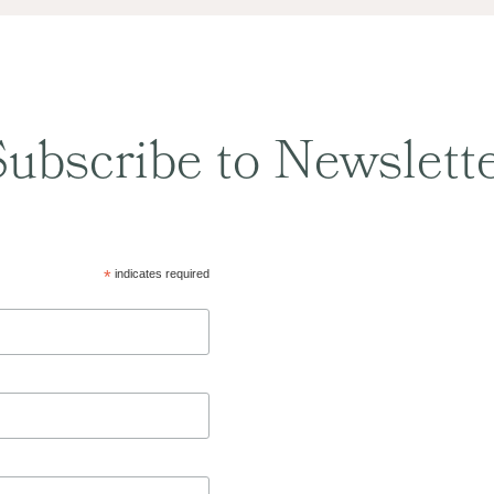
ubscribe to Newslett
*
indicates required