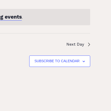
g events
.
Next Day
SUBSCRIBE TO CALENDAR