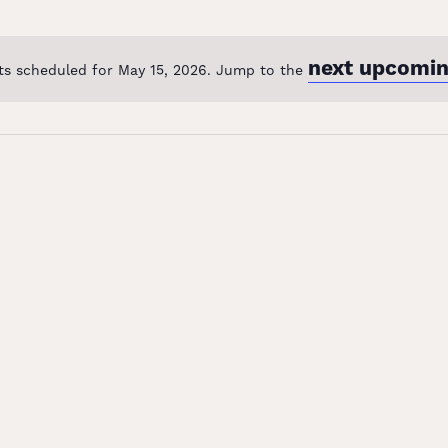
next upcomin
ts scheduled for May 15, 2026. Jump to the
Notice