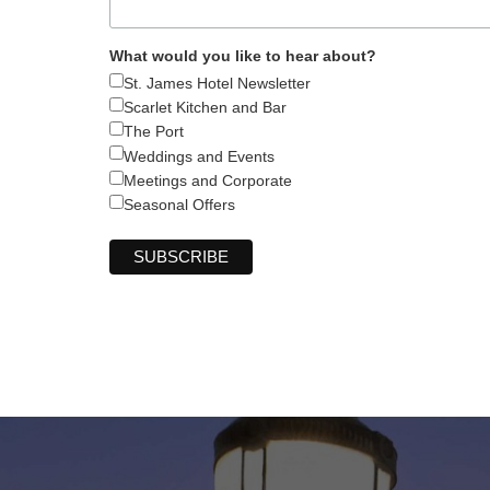
What would you like to hear about?
St. James Hotel Newsletter
Scarlet Kitchen and Bar
The Port
Weddings and Events
Meetings and Corporate
Seasonal Offers