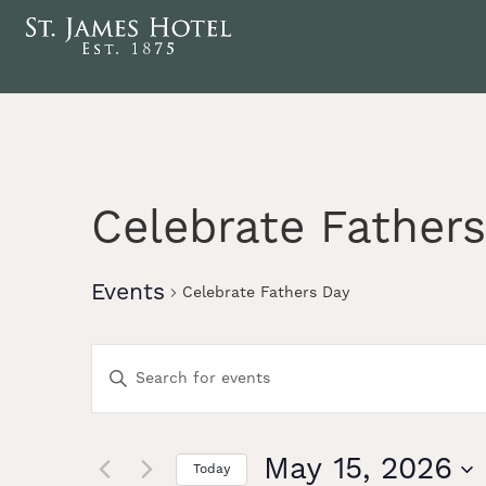
Celebrate Father
Events
Celebrate Fathers Day
Events
Enter
Keyword.
Search
Search
for
Events
May 15, 2026
Today
by