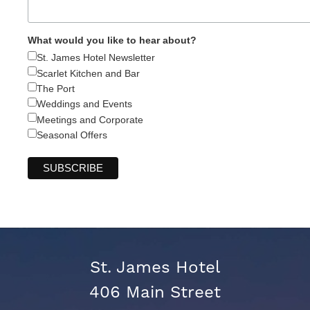
What would you like to hear about?
St. James Hotel Newsletter
Scarlet Kitchen and Bar
The Port
Weddings and Events
Meetings and Corporate
Seasonal Offers
St. James Hotel
406 Main Street