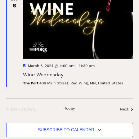
WED
6
Featured
March 6, 2024 @ 4:00 pm
-
11:30 pm
Wine Wednesday
The Port
406 Main Street, Red Wing, MN, United States
EVENTS
Today
PREVIOUS
Event
Next
SUBSCRIBE TO CALENDAR