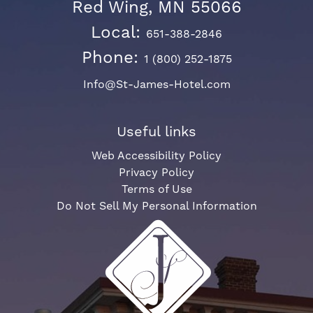
Red Wing, MN 55066
Local:
651-388-2846
Phone:
1 (800) 252-1875
Info@St-James-Hotel.com
Useful links
Web Accessibility Policy
Privacy Policy
Terms of Use
Do Not Sell My Personal Information