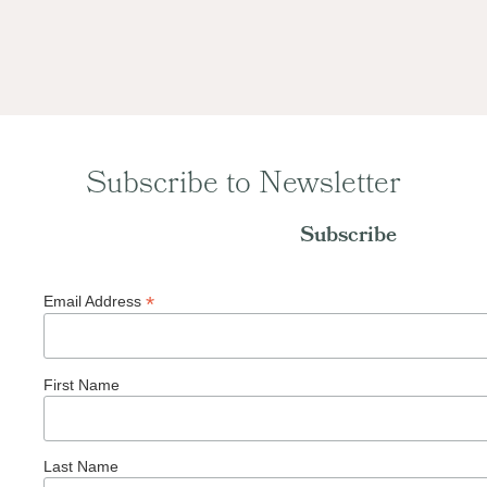
Subscribe to Newsletter
Subscribe
*
Email Address
First Name
Last Name