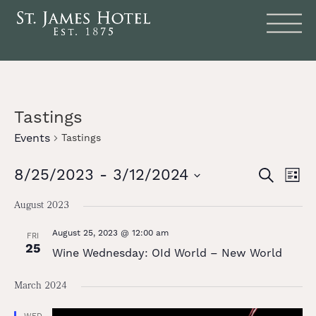
Tastings
Events
Tastings
Events
Eve
8/25/2023
 - 
3/12/2024
SEARCH
LIST
Vie
Search
Select
date.
Nav
August 2023
and
August 25, 2023 @ 12:00 am
Views
FRI
25
Wine Wednesday: OId World – New World
Naviga
March 2024