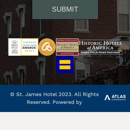
© St. James Hotel 2023. All Rights
Reserved. Powered by