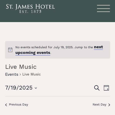
next
No events scheduled for July 19, 2025. Jump to the
Notice
upcoming events
.
Live Music
Events
Live Music
Events
Eve
7/19/2025
SEARCH
DAY
Vie
Search
Select
date.
Nav
and
Previous Day
Next Day
Views