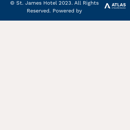
© St. James Hotel 2023. All Rights
Reserved. Powered by