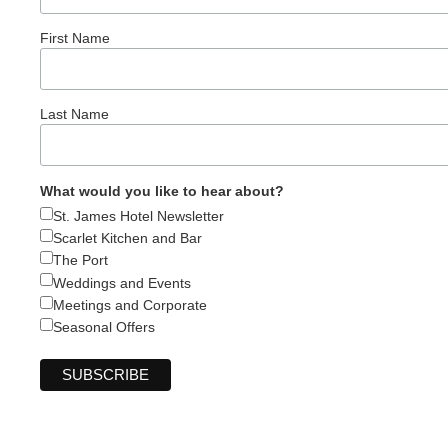
First Name
Last Name
What would you like to hear about?
St. James Hotel Newsletter
Scarlet Kitchen and Bar
The Port
Weddings and Events
Meetings and Corporate
Seasonal Offers