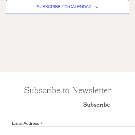
Naviga
SUBSCRIBE TO CALENDAR
Subscribe to Newsletter
Subscribe
*
Email Address