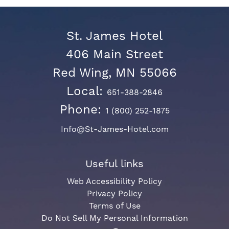
St. James Hotel
406 Main Street
Red Wing, MN 55066
Local:
651-388-2846
Phone:
1 (800) 252-1875
Info@St-James-Hotel.com
Useful links
Web Accessibility Policy
Privacy Policy
Terms of Use
Do Not Sell My Personal Information