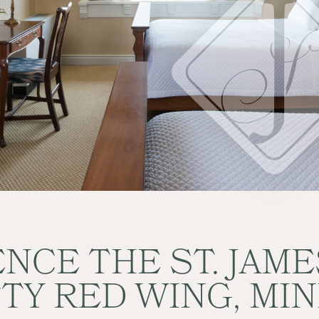
NCE THE ST. JAM
TTY RED WING, MI