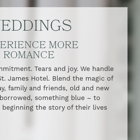
EDDINGS
ERIENCE MORE
ROMANCE
itment. Tears and joy. We handle
 St. James Hotel. Blend the magic of
ay, family and friends, old and new
borrowed, something blue – to
beginning the story of their lives