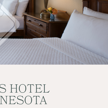
ES HOTEL
NNESOTA