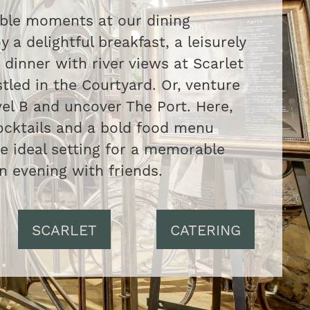
able moments at our dining
y a delightful breakfast, a leisurely
 dinner with river views at Scarlet
tled in the Courtyard. Or, venture
el B and uncover The Port. Here,
ocktails and a bold food menu
he ideal setting for a memorable
n evening with friends.
SCARLET
CATERING