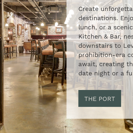
Create unforgett
destinations. Enjo
lunch, or a scenic
Kitchen & Bar, nes
downstairs to Lev
prohibition-era c
await, creating t
date night or a fu
THE PORT