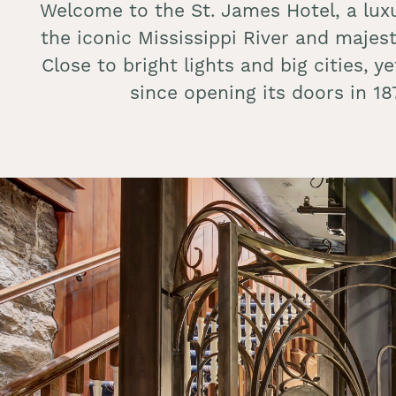
Welcome to the St. James Hotel, a lux
the iconic Mississippi River and majes
Close to bright lights and big cities, 
since opening its doors in 1