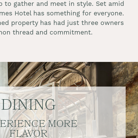
 to gather and meet in style. Set amid
James Hotel has something for everyone.
owned property has had just three owners
common thread and commitment.
DINING
ERIENCE MORE
FLAVOR