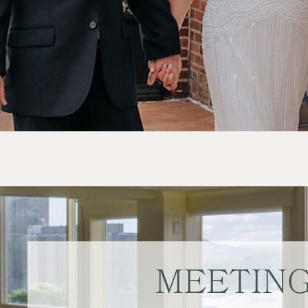
MEETIN