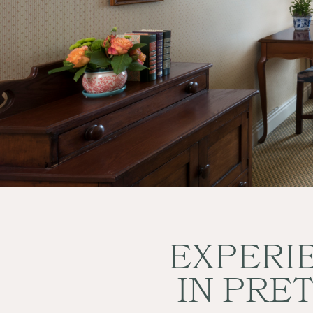
BOOK NOW
EXPERIE
IN PRE