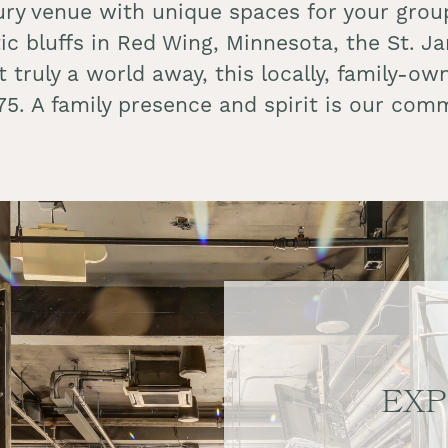
ury venue with unique spaces for your group
tic bluffs in Red Wing, Minnesota, the St. 
yet truly a world away, this locally, family-
875. A family presence and spirit is our 
EXP