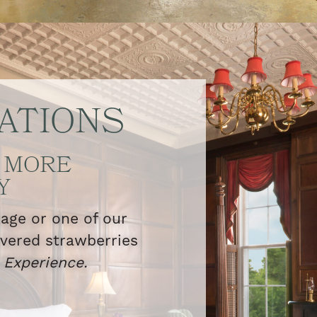
ATIONS
 MORE
Y
kage or one of our
overed strawberries
l
Experience.