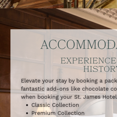
ACCOMMOD
EXPERIENCE
HISTOR
Elevate your stay by booking a pac
fantastic add-ons like chocolate c
when booking your St. James Hote
Classic Collection
Premium Collection