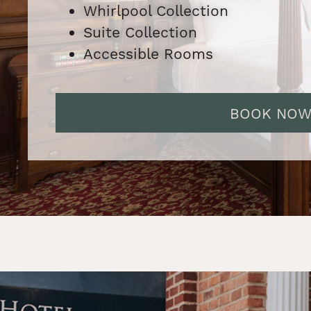
Whirlpool Collection
Suite Collection
Accessible Rooms
BOOK NO