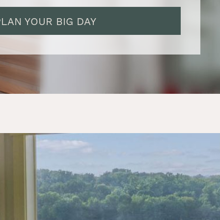
PLAN YOUR BIG DAY