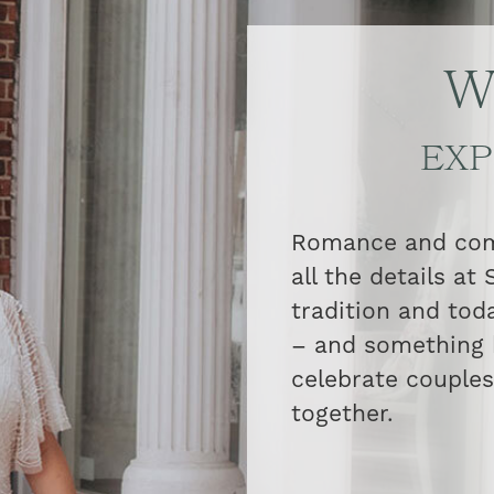
W
EXP
Romance and comm
all the details at
tradition and tod
– and something 
celebrate couples 
together.