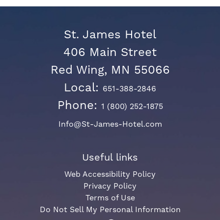
St. James Hotel
406 Main Street
Red Wing, MN 55066
Local:
651-388-2846
Phone:
1 (800) 252-1875
Info@St-James-Hotel.com
Useful links
Web Accessibility Policy
Privacy Policy
Terms of Use
Do Not Sell My Personal Information