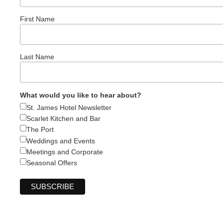
First Name
Last Name
What would you like to hear about?
St. James Hotel Newsletter
Scarlet Kitchen and Bar
The Port
Weddings and Events
Meetings and Corporate
Seasonal Offers