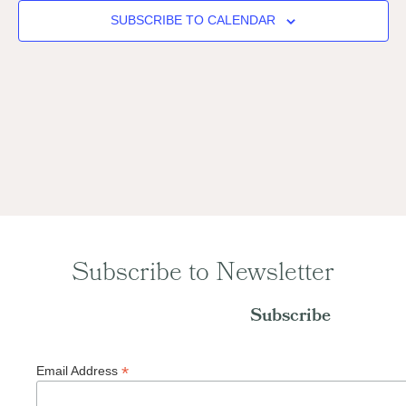
Naviga
SUBSCRIBE TO CALENDAR
Subscribe to Newsletter
Subscribe
*
Email Address