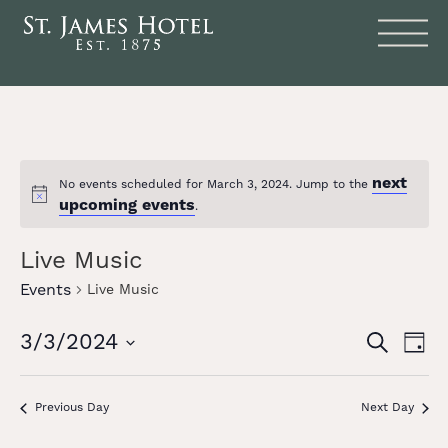
next
No events scheduled for March 3, 2024. Jump to the
Notice
upcoming events
.
Live Music
Events
Live Music
Events
Eve
3/3/2024
SEARCH
DAY
Vie
Search
Select
date.
Nav
and
Previous Day
Next Day
Views