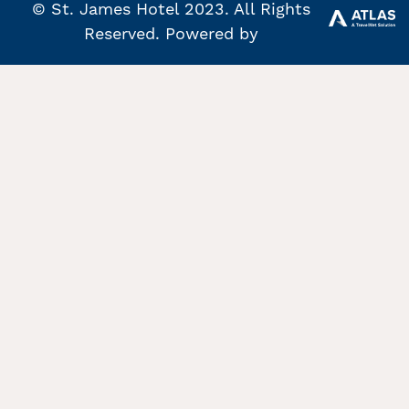
© St. James Hotel 2023. All Rights
Reserved. Powered by